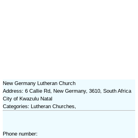
New Germany Lutheran Church
Address: 6 Callie Rd, New Germany, 3610, South Africa
City of Kwazulu Natal
Categories: Lutheran Churches,
Phone number: