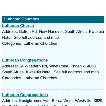
Lutheran Churches
Lutheran Church
Address: Dalton Rd, New Hanover, South Africa, Kwazulu
Natal. See full address and map.
Categories: Lutheran Churches
Lutheran Congregations
Address: 24 Whetfern Rd, Whetstone, Phoenix, 4068,
South Africa, Kwazulu Natal. See full address and map.
Categories: Lutheran Churches
Lutheran Congregations
Address: Konigkramer Ave, Berea West, Westville, 3629,