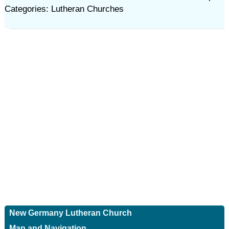
Categories: Lutheran Churches
New Germany Lutheran Church
Map and Navigation