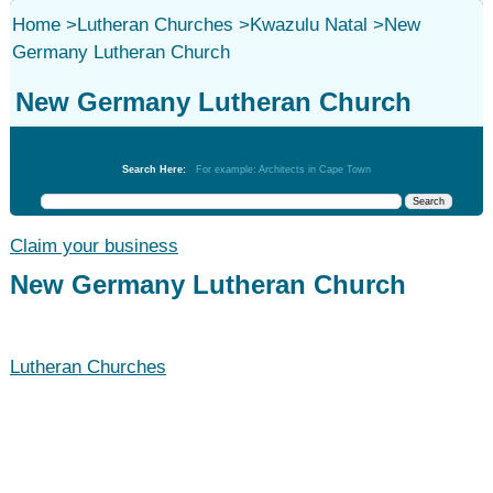
Home
>
Lutheran Churches
>
Kwazulu Natal
>
New
Germany Lutheran Church
New Germany Lutheran Church
Lutheran Churches
Search Here:
For example: Architects in Cape Town
Claim your business
New Germany Lutheran Church
Lutheran Churches