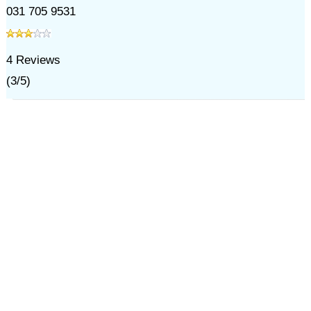
031 705 9531
4
Reviews
(
3
/
5
)