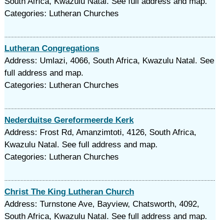
South Africa, Kwazulu Natal. See full address and map.
Categories: Lutheran Churches
Lutheran Congregations
Address: Umlazi, 4066, South Africa, Kwazulu Natal. See
full address and map.
Categories: Lutheran Churches
Nederduitse Gereformeerde Kerk
Address: Frost Rd, Amanzimtoti, 4126, South Africa,
Kwazulu Natal. See full address and map.
Categories: Lutheran Churches
Christ The King Lutheran Church
Address: Turnstone Ave, Bayview, Chatsworth, 4092,
South Africa, Kwazulu Natal. See full address and map.