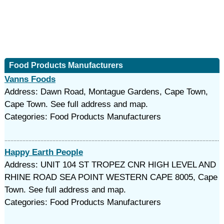
Food Products Manufacturers
Vanns Foods
Address: Dawn Road, Montague Gardens, Cape Town,
Cape Town. See full address and map.
Categories: Food Products Manufacturers
Happy Earth People
Address: UNIT 104 ST TROPEZ CNR HIGH LEVEL AND
RHINE ROAD SEA POINT WESTERN CAPE 8005, Cape
Town. See full address and map.
Categories: Food Products Manufacturers