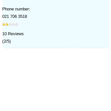
Phone number:
021 706 3518
10
Reviews
(
2
/
5
)