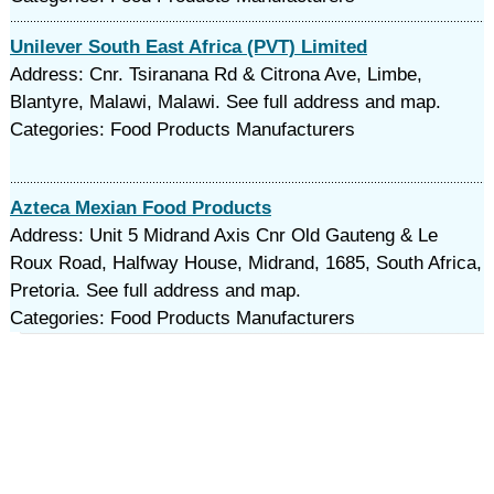
Unilever South East Africa (PVT) Limited
Address: Cnr. Tsiranana Rd & Citrona Ave, Limbe,
Blantyre, Malawi, Malawi. See full address and map.
Categories: Food Products Manufacturers
Azteca Mexian Food Products
Address: Unit 5 Midrand Axis Cnr Old Gauteng & Le
Roux Road, Halfway House, Midrand, 1685, South Africa,
Pretoria. See full address and map.
Categories: Food Products Manufacturers