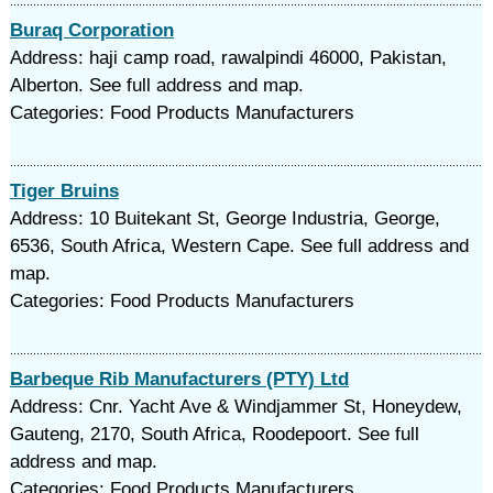
Buraq Corporation
Address: haji camp road, rawalpindi 46000, Pakistan,
Alberton. See full address and map.
Categories: Food Products Manufacturers
Tiger Bruins
Address: 10 Buitekant St, George Industria, George,
6536, South Africa, Western Cape. See full address and
map.
Categories: Food Products Manufacturers
Barbeque Rib Manufacturers (PTY) Ltd
Address: Cnr. Yacht Ave & Windjammer St, Honeydew,
Gauteng, 2170, South Africa, Roodepoort. See full
address and map.
Categories: Food Products Manufacturers