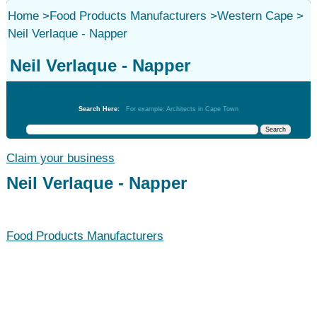
Home
>
Food Products Manufacturers
>
Western Cape
>
Neil Verlaque - Napper
Neil Verlaque - Napper
Food Products Manufacturers
Search Here:
For example: Architects in Cape Town
Claim your business
Neil Verlaque - Napper
Food Products Manufacturers