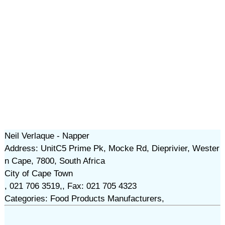
Neil Verlaque - Napper
Address: UnitC5 Prime Pk, Mocke Rd, Dieprivier, Wester
n Cape, 7800, South Africa
City of Cape Town
, 021 706 3519,, Fax: 021 705 4323
Categories: Food Products Manufacturers,