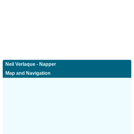
Neil Verlaque - Napper
Map and Navigation