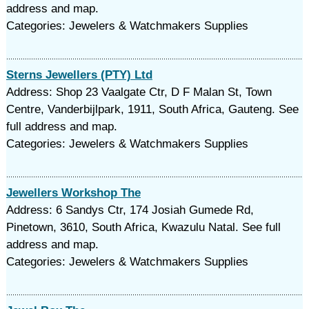
address and map.
Categories: Jewelers & Watchmakers Supplies
Sterns Jewellers (PTY) Ltd
Address: Shop 23 Vaalgate Ctr, D F Malan St, Town
Centre, Vanderbijlpark, 1911, South Africa, Gauteng. See
full address and map.
Categories: Jewelers & Watchmakers Supplies
Jewellers Workshop The
Address: 6 Sandys Ctr, 174 Josiah Gumede Rd,
Pinetown, 3610, South Africa, Kwazulu Natal. See full
address and map.
Categories: Jewelers & Watchmakers Supplies