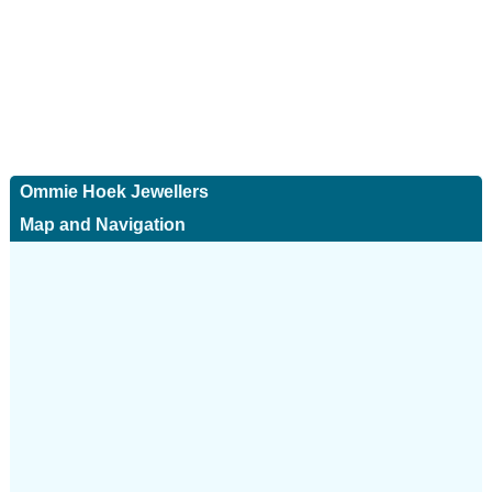
Ommie Hoek Jewellers
Map and Navigation