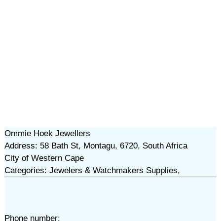
Ommie Hoek Jewellers
Address: 58 Bath St, Montagu, 6720, South Africa
City of Western Cape
Categories: Jewelers & Watchmakers Supplies,
Phone number: