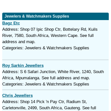
Jewelers & Watchmakers Supplies
Bagz Etc
Address: Shop 07 Ipic Shop Ctr, Bottelary Rd, Kuils
River, 7580, South Africa, Western Cape. See full
address and map.
Categories: Jewelers & Watchmakers Supplies
Roy Sarkin Jewellers
Address: S 6 Safari Junction, White River, 1240, South
Africa, Mpumalanga. See full address and map.
Categories: Jewelers & Watchmakers Supplies
Chris Jewellers
Address: Shop 14 Pick 'n Pay Ctr, Radium St,
Carletonville, 2499, South Africa, Gauteng. See full