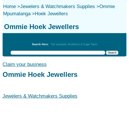
Home
>
Jewelers & Watchmakers Supplies
>
Ommie
Mpumalanga
>
Hoek Jewellers
Ommie Hoek Jewellers
Jewelers & Watchmakers Supplies
Search Here:
For example: Architects in Cape Town
Claim your business
Ommie Hoek Jewellers
Jewelers & Watchmakers Supplies