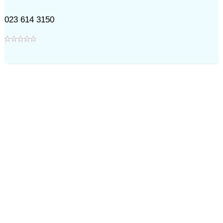
023 614 3150