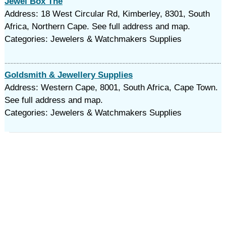
Jewel Box The
Address: 18 West Circular Rd, Kimberley, 8301, South
Africa, Northern Cape. See full address and map.
Categories: Jewelers & Watchmakers Supplies
Goldsmith & Jewellery Supplies
Address: Western Cape, 8001, South Africa, Cape Town.
See full address and map.
Categories: Jewelers & Watchmakers Supplies