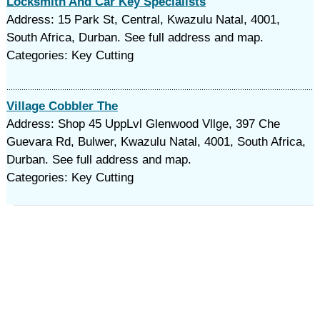
Locksmith And Car Key Specialists
Address: 15 Park St, Central, Kwazulu Natal, 4001,
South Africa, Durban. See full address and map.
Categories: Key Cutting
Village Cobbler The
Address: Shop 45 UppLvl Glenwood Vllge, 397 Che
Guevara Rd, Bulwer, Kwazulu Natal, 4001, South Africa,
Durban. See full address and map.
Categories: Key Cutting