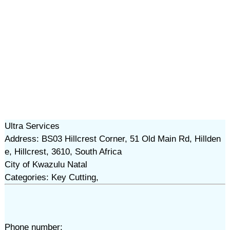
Ultra Services
Address: BS03 Hillcrest Corner, 51 Old Main Rd, Hillden
e, Hillcrest, 3610, South Africa
City of Kwazulu Natal
Categories: Key Cutting,
Phone number: