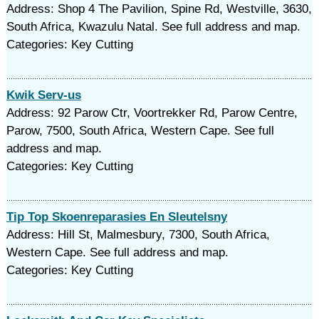
Address: Shop 4 The Pavilion, Spine Rd, Westville, 3630,
South Africa, Kwazulu Natal. See full address and map.
Categories: Key Cutting
Kwik Serv-us
Address: 92 Parow Ctr, Voortrekker Rd, Parow Centre,
Parow, 7500, South Africa, Western Cape. See full
address and map.
Categories: Key Cutting
Tip Top Skoenreparasies En Sleutelsny
Address: Hill St, Malmesbury, 7300, South Africa,
Western Cape. See full address and map.
Categories: Key Cutting