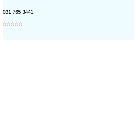
031 765 3441