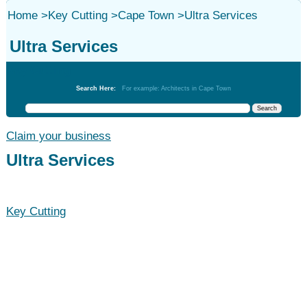
Home
>
Key Cutting
>
Cape Town
>
Ultra Services
Ultra Services
Key Cutting
Search Here:
For example: Architects in Cape Town
Claim your business
Ultra Services
Key Cutting