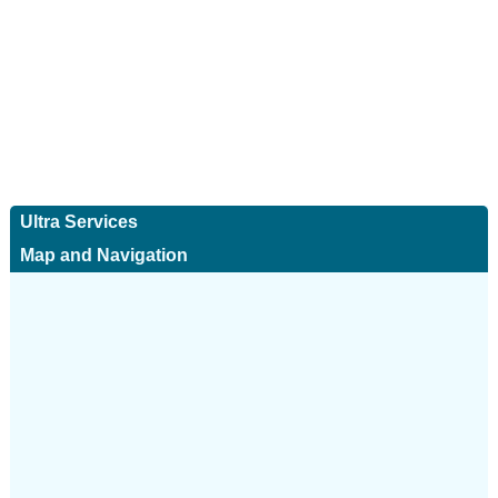
Ultra Services
Map and Navigation