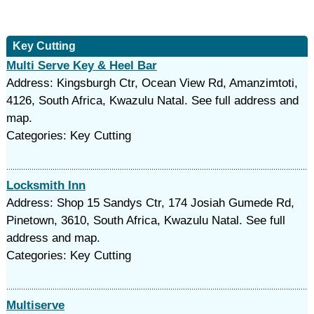
Key Cutting
Multi Serve Key & Heel Bar
Address: Kingsburgh Ctr, Ocean View Rd, Amanzimtoti,
4126, South Africa, Kwazulu Natal. See full address and
map.
Categories: Key Cutting
Locksmith Inn
Address: Shop 15 Sandys Ctr, 174 Josiah Gumede Rd,
Pinetown, 3610, South Africa, Kwazulu Natal. See full
address and map.
Categories: Key Cutting
Multiserve