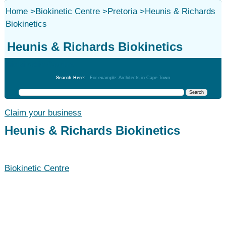
Home
>
Biokinetic Centre
>
Pretoria
>
Heunis & Richards
Biokinetics
Heunis & Richards Biokinetics
Biokinetic Centre
Search Here:
For example: Architects in Cape Town
Claim your business
Heunis & Richards Biokinetics
Biokinetic Centre