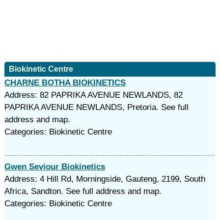
Biokinetic Centre
CHARNE BOTHA BIOKINETICS
Address: 82 PAPRIKA AVENUE NEWLANDS, 82
PAPRIKA AVENUE NEWLANDS, Pretoria. See full
address and map.
Categories: Biokinetic Centre
Gwen Seviour Biokinetics
Address: 4 Hill Rd, Morningside, Gauteng, 2199, South
Africa, Sandton. See full address and map.
Categories: Biokinetic Centre