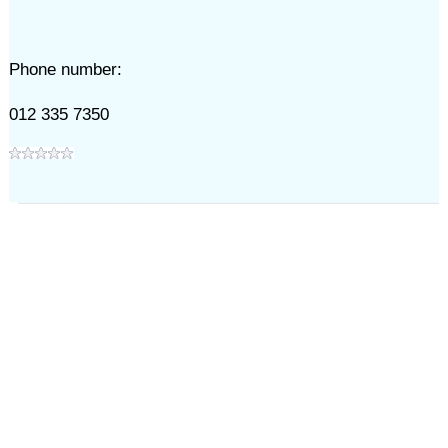
Phone number:
012 335 7350