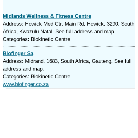
Midlands Wellness & Fitness Centre
Address: Howick Med Ctr, Main Rd, Howick, 3290, South
Africa, Kwazulu Natal. See full address and map.
Categories: Biokinetic Centre
Biofinger Sa
Address: Midrand, 1683, South Africa, Gauteng. See full
address and map.
Categories: Biokinetic Centre
www.biofinger.co.za