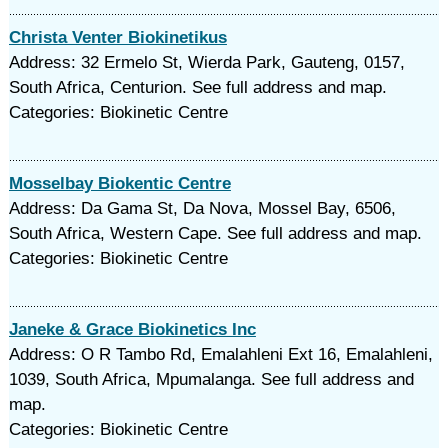
Christa Venter Biokinetikus
Address: 32 Ermelo St, Wierda Park, Gauteng, 0157,
South Africa, Centurion. See full address and map.
Categories: Biokinetic Centre
Mosselbay Biokentic Centre
Address: Da Gama St, Da Nova, Mossel Bay, 6506,
South Africa, Western Cape. See full address and map.
Categories: Biokinetic Centre
Janeke & Grace Biokinetics Inc
Address: O R Tambo Rd, Emalahleni Ext 16, Emalahleni,
1039, South Africa, Mpumalanga. See full address and
map.
Categories: Biokinetic Centre