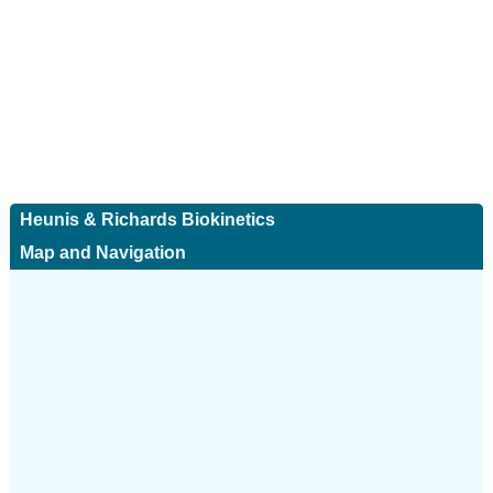
Heunis & Richards Biokinetics
Map and Navigation