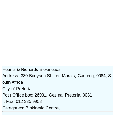
Heunis & Richards Biokinetics
Address: 330 Booysen St, Les Marais, Gauteng, 0084, S
outh Africa
City of Pretoria
Post Office box: 26931, Gezina, Pretoria, 0031
,, Fax: 012 335 9908
Categories: Biokinetic Centre,