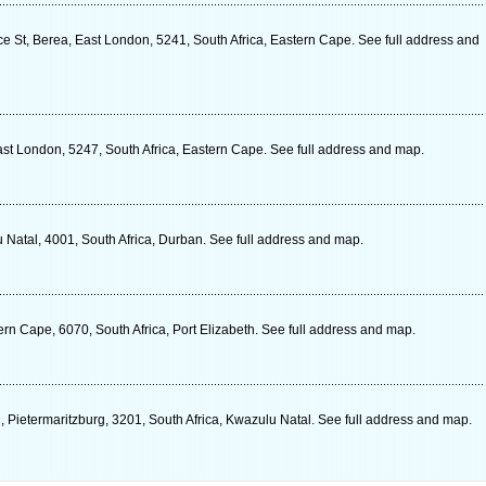
e St, Berea, East London, 5241, South Africa, Eastern Cape. See full address and
t London, 5247, South Africa, Eastern Cape. See full address and map.
Natal, 4001, South Africa, Durban. See full address and map.
n Cape, 6070, South Africa, Port Elizabeth. See full address and map.
 Pietermaritzburg, 3201, South Africa, Kwazulu Natal. See full address and map.