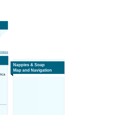
siness
Nappies & Soap
Map and Navigation
rica