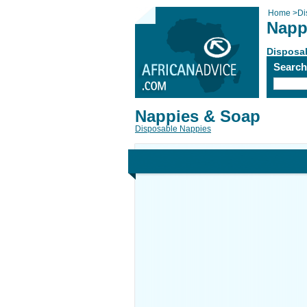
Home
>
Di
Napp
Disposa
Searc
Nappies & Soap
Disposable Nappies