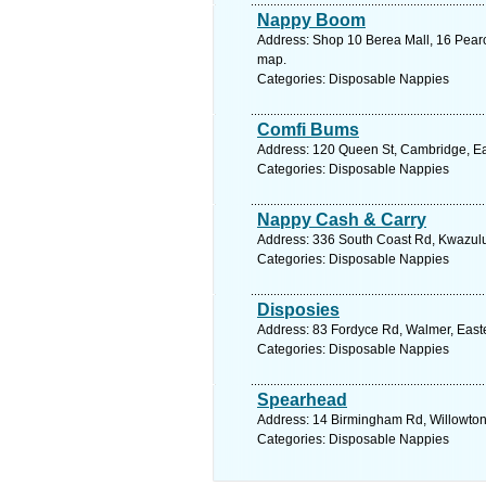
Nappy Boom
Address: Shop 10 Berea Mall, 16 Pearc
map.
Categories: Disposable Nappies
Comfi Bums
Address: 120 Queen St, Cambridge, Eas
Categories: Disposable Nappies
Nappy Cash & Carry
Address: 336 South Coast Rd, Kwazulu 
Categories: Disposable Nappies
Disposies
Address: 83 Fordyce Rd, Walmer, Easter
Categories: Disposable Nappies
Spearhead
Address: 14 Birmingham Rd, Willowton,
Categories: Disposable Nappies