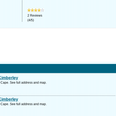
2
Reviews
(
4
/
5
)
Kimberley
n Cape. See full address and map.
Kimberley
n Cape. See full address and map.