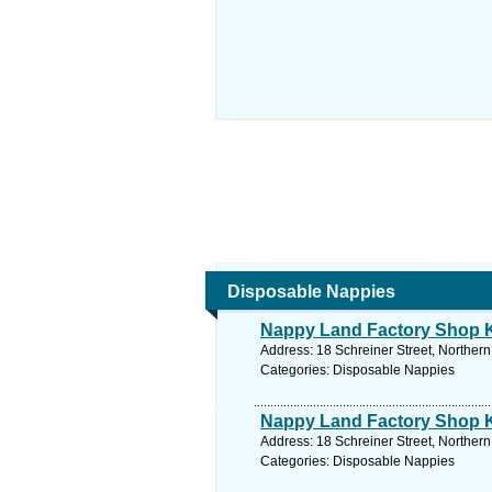
Disposable Nappies
Nappy Land Factory Shop 
Address: 18 Schreiner Street, Norther
Categories: Disposable Nappies
Nappy Land Factory Shop 
Address: 18 Schreiner Street, Norther
Categories: Disposable Nappies