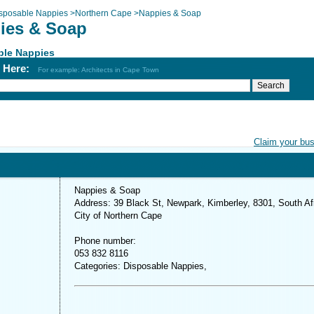
sposable Nappies
>
Northern Cape
>
Nappies & Soap
ies & Soap
ble Nappies
h Here:
For example: Architects in Cape Town
Claim your bu
Nappies & Soap
Address: 39 Black St, Newpark, Kimberley, 8301, South Af
City of Northern Cape
Phone number:
053 832 8116
Categories: Disposable Nappies,