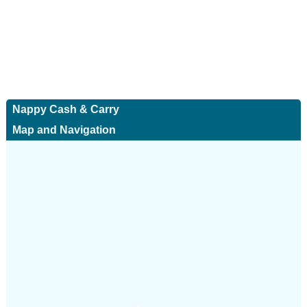
Nappy Cash & Carry
Map and Navigation