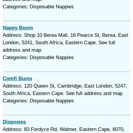
Categories: Disposable Nappies
Nappy Boom
Address: Shop 10 Berea Mall, 16 Pearce St, Berea, East
London, 5241, South Africa, Eastern Cape. See full
address and map.
Categories: Disposable Nappies
Comfi Bums
Address: 120 Queen St, Cambridge, East London, 5247,
South Africa, Eastern Cape. See full address and map.
Categories: Disposable Nappies
Disposies
Address: 83 Fordyce Rd, Walmer, Eastern Cape, 6070,