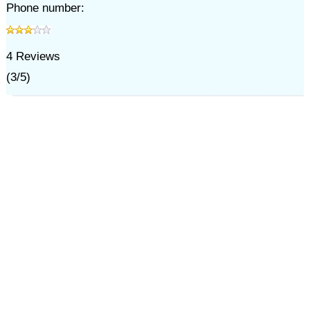
Phone number:
4
Reviews
(
3
/
5
)