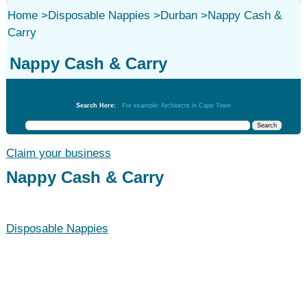
Home
>
Disposable Nappies
>
Durban
>
Nappy Cash &
Carry
Nappy Cash & Carry
Disposable Nappies
Search Here:
For example: Architects in Cape Town
Claim your business
Nappy Cash & Carry
Disposable Nappies