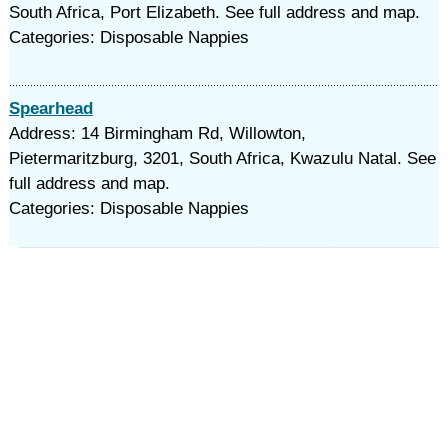
South Africa, Port Elizabeth. See full address and map.
Categories: Disposable Nappies
Spearhead
Address: 14 Birmingham Rd, Willowton,
Pietermaritzburg, 3201, South Africa, Kwazulu Natal. See
full address and map.
Categories: Disposable Nappies