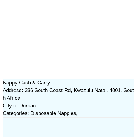
Nappy Cash & Carry
Address: 336 South Coast Rd, Kwazulu Natal, 4001, Sout
h Africa
City of Durban
Categories: Disposable Nappies,