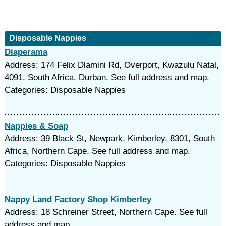
Disposable Nappies
Diaperama
Address: 174 Felix Dlamini Rd, Overport, Kwazulu Natal,
4091, South Africa, Durban. See full address and map.
Categories: Disposable Nappies
Nappies & Soap
Address: 39 Black St, Newpark, Kimberley, 8301, South
Africa, Northern Cape. See full address and map.
Categories: Disposable Nappies
Nappy Land Factory Shop Kimberley
Address: 18 Schreiner Street, Northern Cape. See full
address and map.