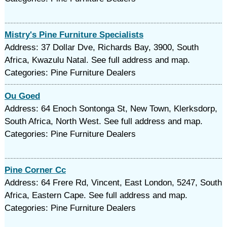
Mistry's Pine Furniture Specialists
Address: 37 Dollar Dve, Richards Bay, 3900, South
Africa, Kwazulu Natal. See full address and map.
Categories: Pine Furniture Dealers
Ou Goed
Address: 64 Enoch Sontonga St, New Town, Klerksdorp,
South Africa, North West. See full address and map.
Categories: Pine Furniture Dealers
Pine Corner Cc
Address: 64 Frere Rd, Vincent, East London, 5247, South
Africa, Eastern Cape. See full address and map.
Categories: Pine Furniture Dealers