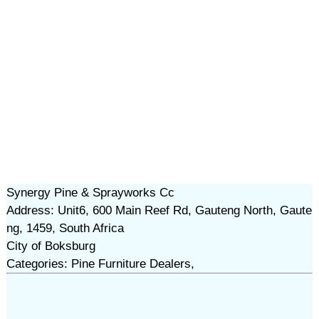
Synergy Pine & Sprayworks Cc
Address: Unit6, 600 Main Reef Rd, Gauteng North, Gaute
ng, 1459, South Africa
City of Boksburg
Categories: Pine Furniture Dealers,