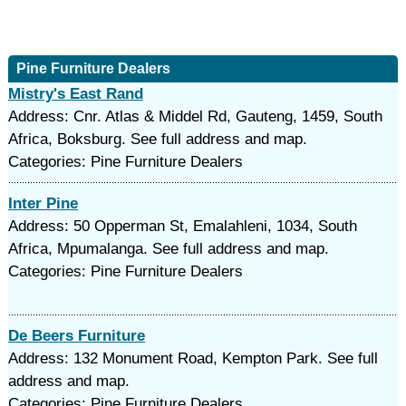
Pine Furniture Dealers
Mistry's East Rand
Address: Cnr. Atlas & Middel Rd, Gauteng, 1459, South
Africa, Boksburg. See full address and map.
Categories: Pine Furniture Dealers
Inter Pine
Address: 50 Opperman St, Emalahleni, 1034, South
Africa, Mpumalanga. See full address and map.
Categories: Pine Furniture Dealers
De Beers Furniture
Address: 132 Monument Road, Kempton Park. See full
address and map.
Categories: Pine Furniture Dealers