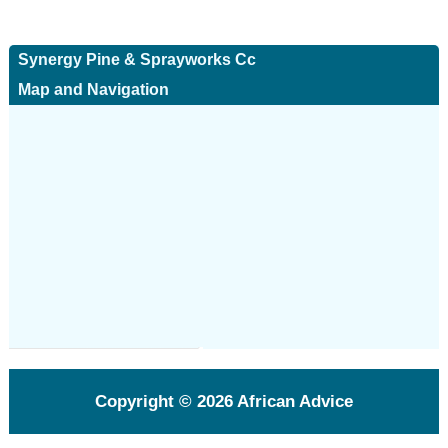
Synergy Pine & Sprayworks Cc
Map and Navigation
Copyright © 2026
African Advice