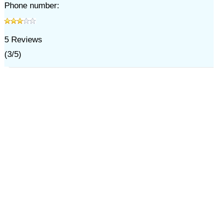
Phone number:
5
Reviews
(
3
/
5
)