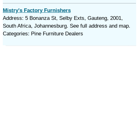
Mistry's Factory Furnishers
Address: 5 Bonanza St, Selby Exts, Gauteng, 2001,
South Africa, Johannesburg. See full address and map.
Categories: Pine Furniture Dealers