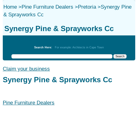
Home
>
Pine Furniture Dealers
>
Pretoria
>
Synergy Pine
& Sprayworks Cc
Synergy Pine & Sprayworks Cc
Pine Furniture Dealers
Search Here:
For example: Architects in Cape Town
Claim your business
Synergy Pine & Sprayworks Cc
Pine Furniture Dealers