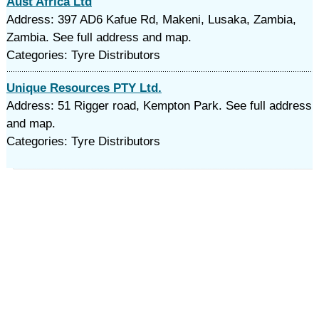
Aust Africa Ltd
Address: 397 AD6 Kafue Rd, Makeni, Lusaka, Zambia,
Zambia. See full address and map.
Categories: Tyre Distributors
Unique Resources PTY Ltd.
Address: 51 Rigger road, Kempton Park. See full address
and map.
Categories: Tyre Distributors