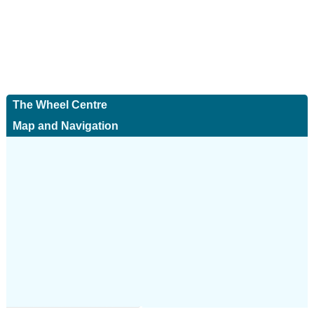
The Wheel Centre
Map and Navigation