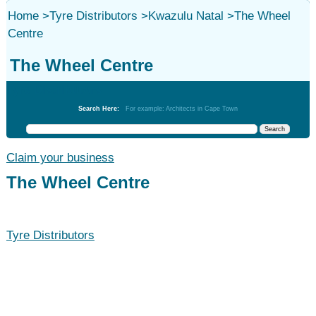
Home
>
Tyre Distributors
>
Kwazulu Natal
>
The Wheel
Centre
The Wheel Centre
Tyre Distributors
Search Here:
For example: Architects in Cape Town
Claim your business
The Wheel Centre
Tyre Distributors