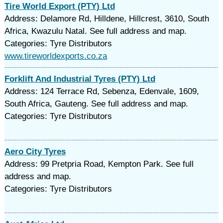
Tire World Export (PTY) Ltd
Address: Delamore Rd, Hilldene, Hillcrest, 3610, South
Africa, Kwazulu Natal. See full address and map.
Categories: Tyre Distributors
www.tireworldexports.co.za
Forklift And Industrial Tyres (PTY) Ltd
Address: 124 Terrace Rd, Sebenza, Edenvale, 1609,
South Africa, Gauteng. See full address and map.
Categories: Tyre Distributors
Aero City Tyres
Address: 99 Pretpria Road, Kempton Park. See full
address and map.
Categories: Tyre Distributors