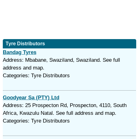
Tyre Distributors
Bandag Tyres
Address: Mbabane, Swaziland, Swaziland. See full
address and map.
Categories: Tyre Distributors
Goodyear Sa (PTY) Ltd
Address: 25 Prospecton Rd, Prospecton, 4110, South
Africa, Kwazulu Natal. See full address and map.
Categories: Tyre Distributors