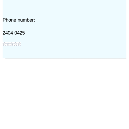
Phone number:
2404 0425