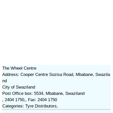
The Wheel Centre
Address: Cooper Centre Sozisa Road, Mbabane, Swazila
nd
City of Swaziland
Post Office box: 5534, Mbabane, Swaziland
, 2404 1750,, Fax: 2404 1750
Categories: Tyre Distributors,