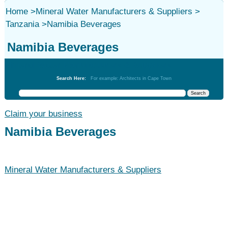
Home
>
Mineral Water Manufacturers & Suppliers
>
Tanzania
>
Namibia Beverages
Namibia Beverages
Mineral Water Manufacturers & Suppliers
Search Here:
For example: Architects in Cape Town
Claim your business
Namibia Beverages
Mineral Water Manufacturers & Suppliers