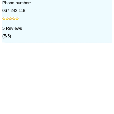
Phone number:
067 242 118
5
Reviews
(
5
/
5
)