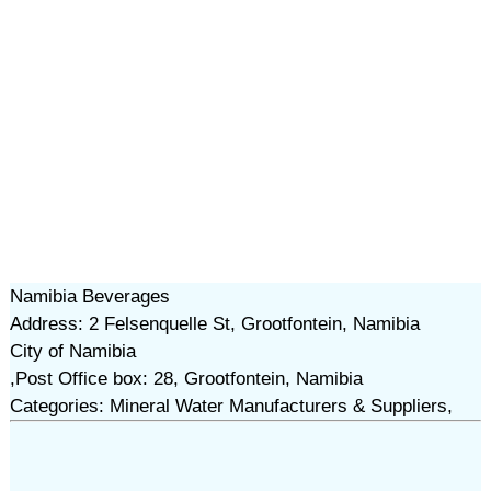
Namibia Beverages
Address: 2 Felsenquelle St, Grootfontein, Namibia
City of Namibia
,Post Office box: 28, Grootfontein, Namibia
Categories: Mineral Water Manufacturers & Suppliers,