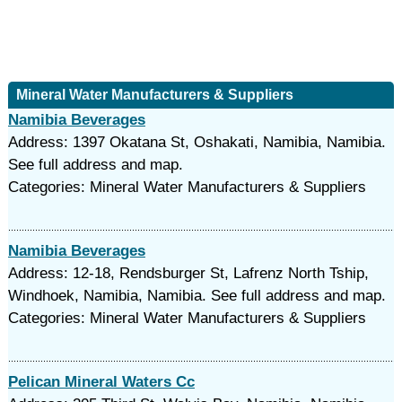
Mineral Water Manufacturers & Suppliers
Namibia Beverages
Address: 1397 Okatana St, Oshakati, Namibia, Namibia.
See full address and map.
Categories: Mineral Water Manufacturers & Suppliers
Namibia Beverages
Address: 12-18, Rendsburger St, Lafrenz North Tship,
Windhoek, Namibia, Namibia. See full address and map.
Categories: Mineral Water Manufacturers & Suppliers
Pelican Mineral Waters Cc