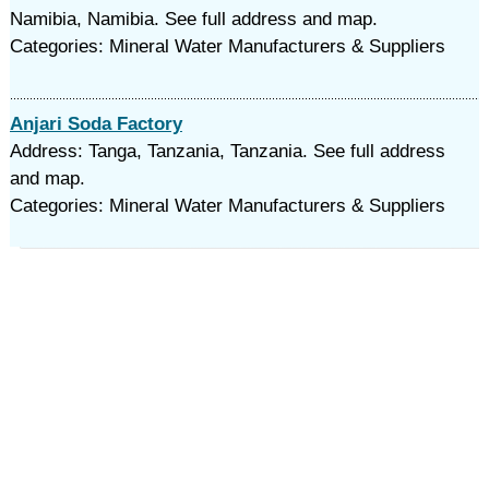
Namibia, Namibia. See full address and map.
Categories: Mineral Water Manufacturers & Suppliers
Anjari Soda Factory
Address: Tanga, Tanzania, Tanzania. See full address
and map.
Categories: Mineral Water Manufacturers & Suppliers