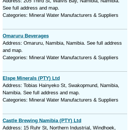
Address: 205 Third St, Walvis Bay, Namibia, Namibia.
See full address and map.
Categories: Mineral Water Manufacturers & Suppliers
Omaruru Beverages
Address: Omaruru, Namibia, Namibia. See full address
and map.
Categories: Mineral Water Manufacturers & Suppliers
Elspe Minerals (PTY) Ltd
Address: Tobias Hainyeko St, Swakopmund, Namibia,
Namibia. See full address and map.
Categories: Mineral Water Manufacturers & Suppliers
Castle Brewing Namibia (PTY) Ltd
Address: 15 Ruhr St, Northern Industrial, Windhoek,