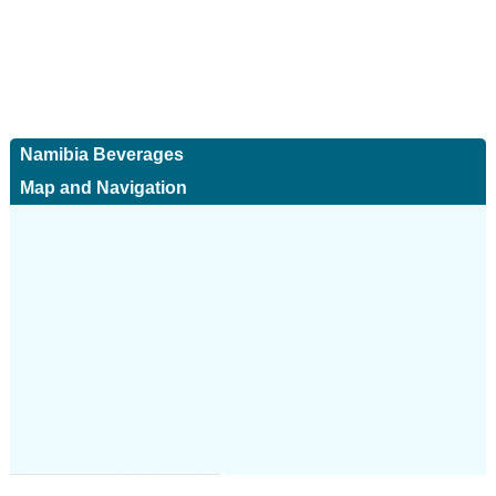
Namibia Beverages
Map and Navigation