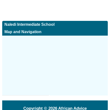
Naledi Intermediate School
Map and Navigation
Copyright © 2026
African Advice