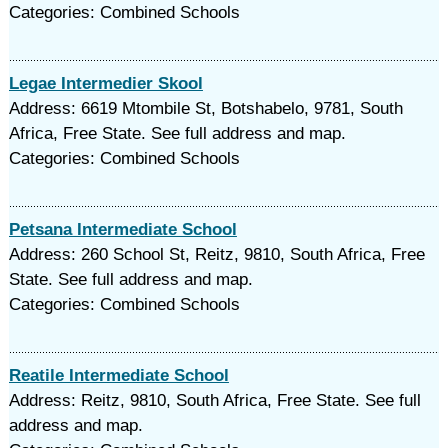
Categories: Combined Schools
Legae Intermedier Skool
Address: 6619 Mtombile St, Botshabelo, 9781, South
Africa, Free State. See full address and map.
Categories: Combined Schools
Petsana Intermediate School
Address: 260 School St, Reitz, 9810, South Africa, Free
State. See full address and map.
Categories: Combined Schools
Reatile Intermediate School
Address: Reitz, 9810, South Africa, Free State. See full
address and map.