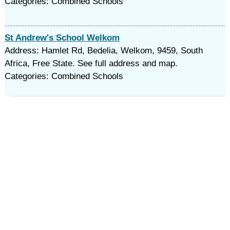
Categories: Combined Schools
St Andrew's School Welkom
Address: Hamlet Rd, Bedelia, Welkom, 9459, South
Africa, Free State. See full address and map.
Categories: Combined Schools