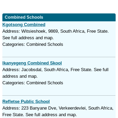
Combined Schools
Kgotsong Combined
Address: Witsieshoek, 9869, South Africa, Free State.
See full address and map.
Categories: Combined Schools
Ikanyegeng Combined Skool
Address: Jacobsdal, South Africa, Free State. See full
address and map.
Categories: Combined Schools
Refletse Public School
Address: 223 Banyane Dve, Verkeerdevlei, South Africa,
Free State. See full address and map.