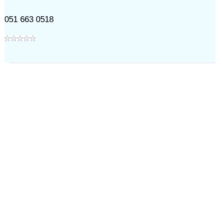
051 663 0518