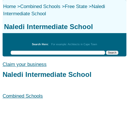
Home
>
Combined Schools
>
Free State
>
Naledi
Intermediate School
Naledi Intermediate School
Combined Schools
Search Here:
For example: Architects in Cape Town
Claim your business
Naledi Intermediate School
Combined Schools