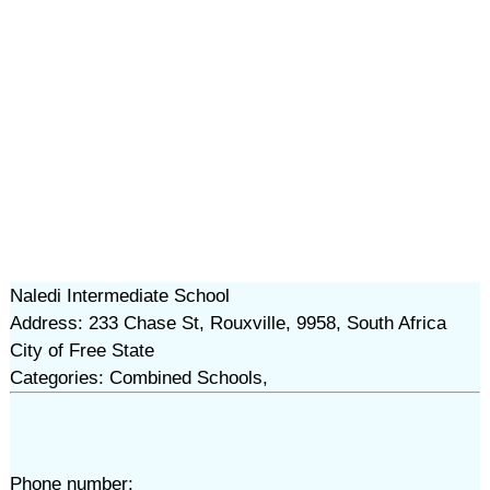
Naledi Intermediate School
Address: 233 Chase St, Rouxville, 9958, South Africa
City of Free State
Categories: Combined Schools,
Phone number: