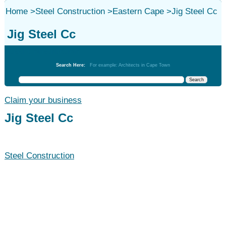
Home
>
Steel Construction
>
Eastern Cape
>
Jig Steel Cc
Jig Steel Cc
Steel Construction
Search Here:
For example: Architects in Cape Town
Claim your business
Jig Steel Cc
Steel Construction