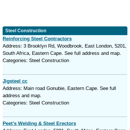
Steel Construction
Reinforcing Steel Contractors
Address: 3 Brooklyn Rd, Woodbrook, East London, 5201,
South Africa, Eastern Cape. See full address and map.
Categories: Steel Construction
Jigsteel cc
Address: Main road Gonubie, Eastern Cape. See full
address and map.
Categories: Steel Construction
Peet's Welding & Steel Erectors