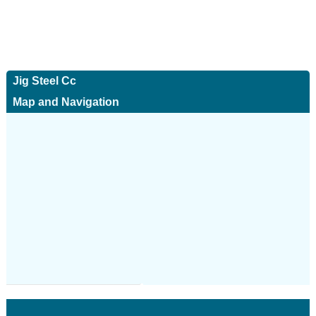
Jig Steel Cc
Map and Navigation