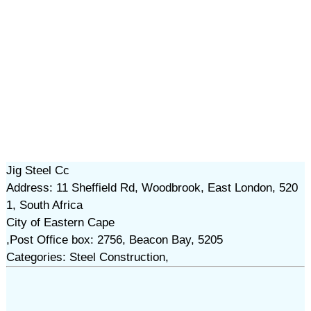
Jig Steel Cc
Address: 11 Sheffield Rd, Woodbrook, East London, 520
1, South Africa
City of Eastern Cape
,Post Office box: 2756, Beacon Bay, 5205
Categories: Steel Construction,