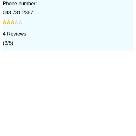
Phone number:
043 731 2367
4
Reviews
(
3
/
5
)