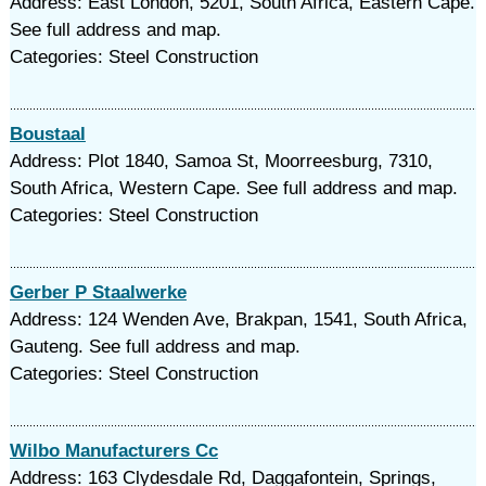
Address: East London, 5201, South Africa, Eastern Cape.
See full address and map.
Categories: Steel Construction
Boustaal
Address: Plot 1840, Samoa St, Moorreesburg, 7310,
South Africa, Western Cape. See full address and map.
Categories: Steel Construction
Gerber P Staalwerke
Address: 124 Wenden Ave, Brakpan, 1541, South Africa,
Gauteng. See full address and map.
Categories: Steel Construction
Wilbo Manufacturers Cc
Address: 163 Clydesdale Rd, Daggafontein, Springs,