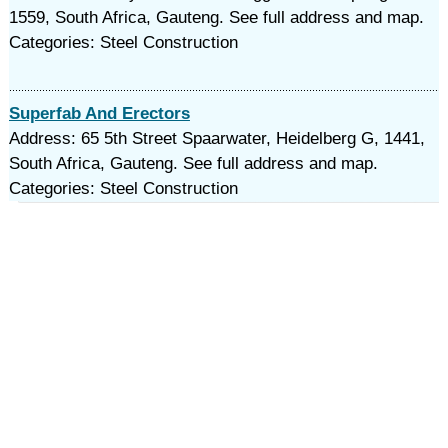
1559, South Africa, Gauteng. See full address and map.
Categories: Steel Construction
Superfab And Erectors
Address: 65 5th Street Spaarwater, Heidelberg G, 1441,
South Africa, Gauteng. See full address and map.
Categories: Steel Construction