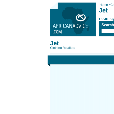
Home
>
Cl
Jet
Clothing
Searc
Jet
Clothing Retailers