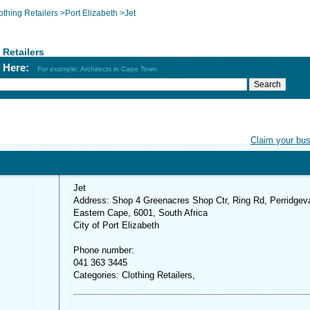
othing Retailers
>
Port Elizabeth
>
Jet
 Retailers
h Here:
For example: Architects in Cape Town
Claim your bu
Jet
Address: Shop 4 Greenacres Shop Ctr, Ring Rd, Perridgeva
Eastern Cape, 6001, South Africa
City of Port Elizabeth
Phone number:
041 363 3445
Categories: Clothing Retailers,