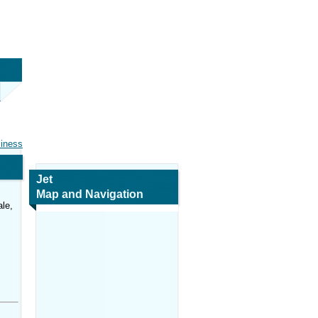
siness
Jet
Map and Navigation
le,