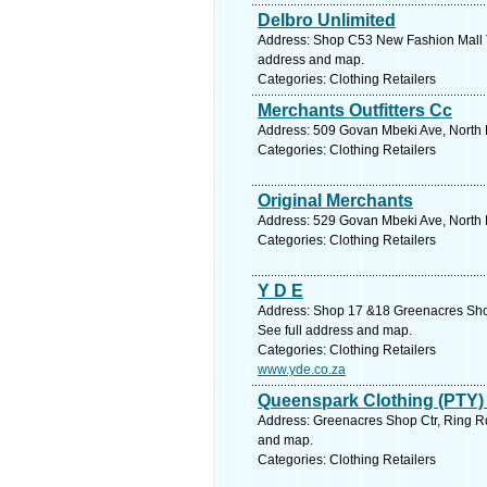
Delbro Unlimited
Address: Shop C53 New Fashion Mall Th
address and map.
Categories: Clothing Retailers
Merchants Outfitters Cc
Address: 509 Govan Mbeki Ave, North E
Categories: Clothing Retailers
Original Merchants
Address: 529 Govan Mbeki Ave, North E
Categories: Clothing Retailers
Y D E
Address: Shop 17 &18 Greenacres Shop 
See full address and map.
Categories: Clothing Retailers
www.yde.co.za
Queenspark Clothing (PTY)
Address: Greenacres Shop Ctr, Ring Rd,
and map.
Categories: Clothing Retailers