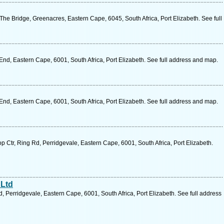
e Bridge, Greenacres, Eastern Cape, 6045, South Africa, Port Elizabeth. See full
nd, Eastern Cape, 6001, South Africa, Port Elizabeth. See full address and map.
nd, Eastern Cape, 6001, South Africa, Port Elizabeth. See full address and map.
Ctr, Ring Rd, Perridgevale, Eastern Cape, 6001, South Africa, Port Elizabeth.
 Ltd
 Perridgevale, Eastern Cape, 6001, South Africa, Port Elizabeth. See full address