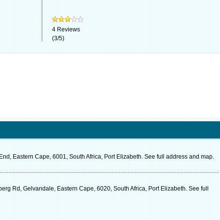
4
Reviews
(
3
/
5
)
nd, Eastern Cape, 6001, South Africa, Port Elizabeth. See full address and map.
rg Rd, Gelvandale, Eastern Cape, 6020, South Africa, Port Elizabeth. See full