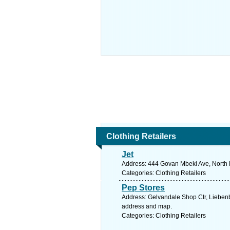
Clothing Retailers
Jet
Address: 444 Govan Mbeki Ave, North E
Categories: Clothing Retailers
Pep Stores
Address: Gelvandale Shop Ctr, Liebenbe
address and map.
Categories: Clothing Retailers