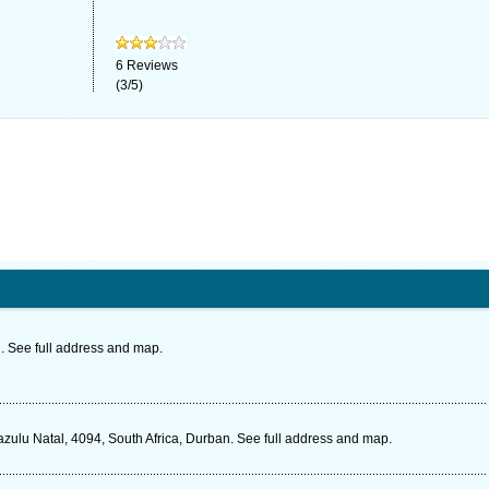
6
Reviews
(
3
/
5
)
. See full address and map.
zulu Natal, 4094, South Africa, Durban. See full address and map.