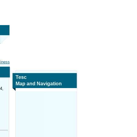
siness
Tesc
Map and Navigation
4,