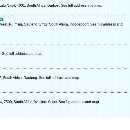
lu Natal, 4001, South Africa, Durban. See full address and map.
ts
treet, Ruimsig, Gauteng, 1732, South Africa, Roodepoort. See full address and
. See full address and map.
, South Africa, Gauteng. See full address and map.
row, 7500, South Africa, Western Cape. See full address and map.