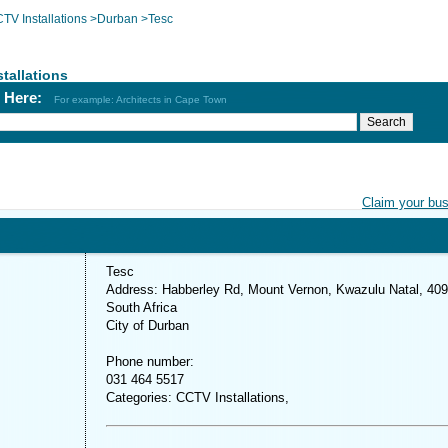
TV Installations
>
Durban
>
Tesc
tallations
h Here:
For example: Architects in Cape Town
Claim your bu
Tesc
Address: Habberley Rd, Mount Vernon, Kwazulu Natal, 409
South Africa
City of Durban
Phone number:
031 464 5517
Categories: CCTV Installations,