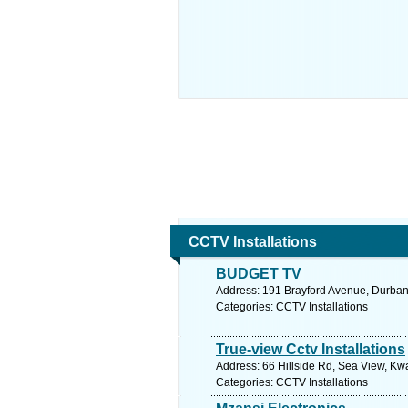
CCTV Installations
BUDGET TV
Address: 191 Brayford Avenue, Durban
Categories: CCTV Installations
True-view Cctv Installations
Address: 66 Hillside Rd, Sea View, Kwa
Categories: CCTV Installations