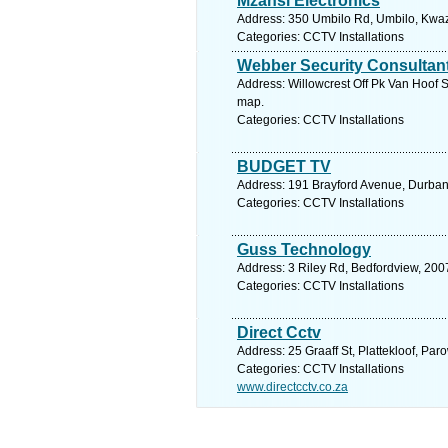
Mzansi Electronics
Address: 350 Umbilo Rd, Umbilo, Kwazu
Categories: CCTV Installations
Webber Security Consultan
Address: Willowcrest Off Pk Van Hoof S
map.
Categories: CCTV Installations
BUDGET TV
Address: 191 Brayford Avenue, Durban
Categories: CCTV Installations
Guss Technology
Address: 3 Riley Rd, Bedfordview, 2007
Categories: CCTV Installations
Direct Cctv
Address: 25 Graaff St, Plattekloof, Pa
Categories: CCTV Installations
www.directcctv.co.za