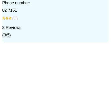
Phone number:
02 7161
3
Reviews
(
3
/
5
)