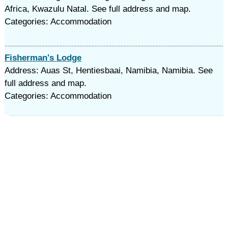
Africa, Kwazulu Natal. See full address and map.
Categories: Accommodation
Fisherman's Lodge
Address: Auas St, Hentiesbaai, Namibia, Namibia. See
full address and map.
Categories: Accommodation