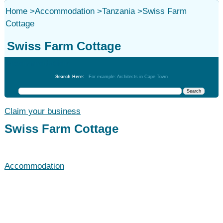
Home
>
Accommodation
>
Tanzania
>
Swiss Farm
Cottage
Swiss Farm Cottage
Accommodation
Search Here:
For example: Architects in Cape Town
Claim your business
Swiss Farm Cottage
Accommodation