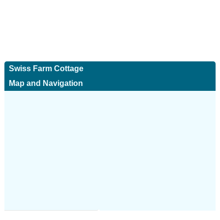
Swiss Farm Cottage
Map and Navigation