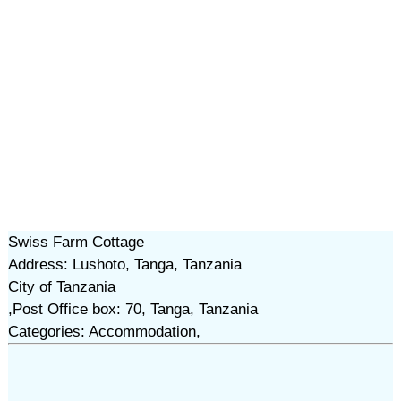
Swiss Farm Cottage
Address: Lushoto, Tanga, Tanzania
City of Tanzania
,Post Office box: 70, Tanga, Tanzania
Categories: Accommodation,