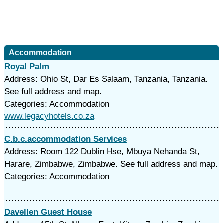
Accommodation
Royal Palm
Address: Ohio St, Dar Es Salaam, Tanzania, Tanzania.
See full address and map.
Categories: Accommodation
www.legacyhotels.co.za
C.b.c.accommodation Services
Address: Room 122 Dublin Hse, Mbuya Nehanda St,
Harare, Zimbabwe, Zimbabwe. See full address and map.
Categories: Accommodation
Davellen Guest House