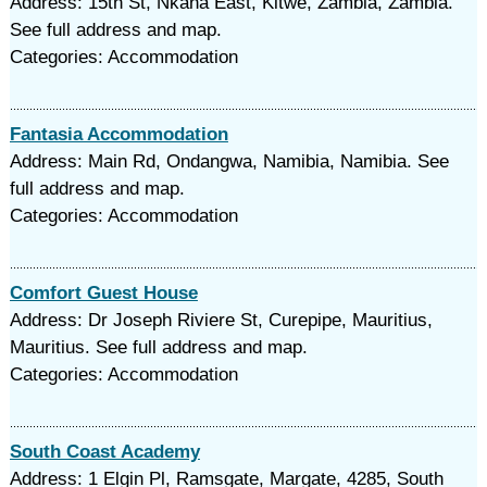
Address: 15th St, Nkana East, Kitwe, Zambia, Zambia.
See full address and map.
Categories: Accommodation
Fantasia Accommodation
Address: Main Rd, Ondangwa, Namibia, Namibia. See
full address and map.
Categories: Accommodation
Comfort Guest House
Address: Dr Joseph Riviere St, Curepipe, Mauritius,
Mauritius. See full address and map.
Categories: Accommodation
South Coast Academy
Address: 1 Elgin Pl, Ramsgate, Margate, 4285, South