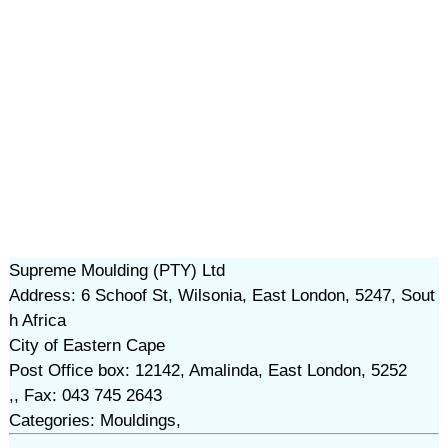
Supreme Moulding (PTY) Ltd
Address: 6 Schoof St, Wilsonia, East London, 5247, Sout
h Africa
City of Eastern Cape
Post Office box: 12142, Amalinda, East London, 5252
,, Fax: 043 745 2643
Categories: Mouldings,