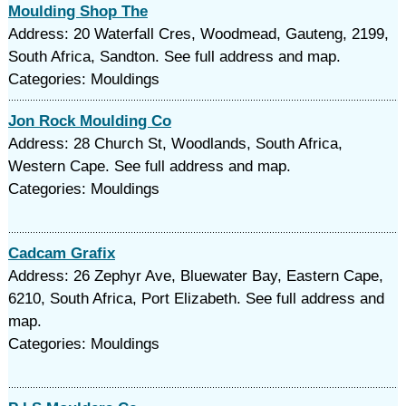
Moulding Shop The
Address: 20 Waterfall Cres, Woodmead, Gauteng, 2199,
South Africa, Sandton. See full address and map.
Categories: Mouldings
Jon Rock Moulding Co
Address: 28 Church St, Woodlands, South Africa,
Western Cape. See full address and map.
Categories: Mouldings
Cadcam Grafix
Address: 26 Zephyr Ave, Bluewater Bay, Eastern Cape,
6210, South Africa, Port Elizabeth. See full address and
map.
Categories: Mouldings