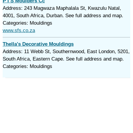
P I S Moulders Cc
Address: 243 Magwaza Maphalala St, Kwazulu Natal,
4001, South Africa, Durban. See full address and map.
Categories: Mouldings
www.sfs.co.za
Thella's Decorative Mouldings
Address: 11 Webb St, Southernwood, East London, 5201,
South Africa, Eastern Cape. See full address and map.
Categories: Mouldings