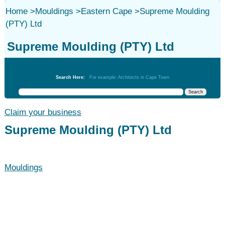
Home
>
Mouldings
>
Eastern Cape
>
Supreme Moulding
(PTY) Ltd
Supreme Moulding (PTY) Ltd
Mouldings
Search Here:
For example: Architects in Cape Town
Claim your business
Supreme Moulding (PTY) Ltd
Mouldings