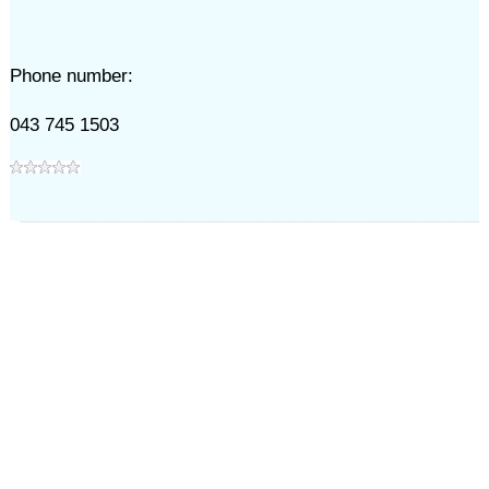
Phone number:
043 745 1503