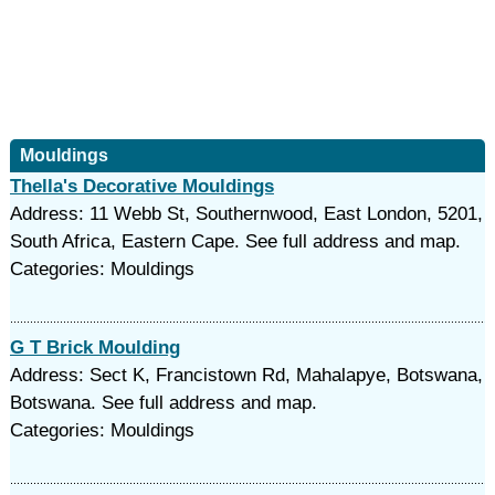
Mouldings
Thella's Decorative Mouldings
Address: 11 Webb St, Southernwood, East London, 5201,
South Africa, Eastern Cape. See full address and map.
Categories: Mouldings
G T Brick Moulding
Address: Sect K, Francistown Rd, Mahalapye, Botswana,
Botswana. See full address and map.
Categories: Mouldings