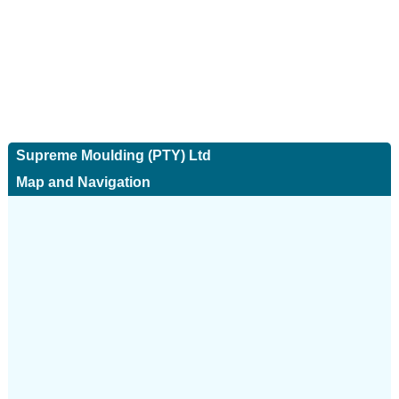
Supreme Moulding (PTY) Ltd
Map and Navigation