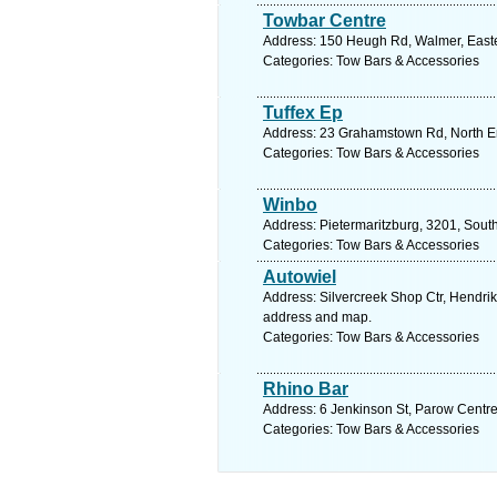
Towbar Centre
Address: 150 Heugh Rd, Walmer, Easter
Categories: Tow Bars & Accessories
Tuffex Ep
Address: 23 Grahamstown Rd, North End
Categories: Tow Bars & Accessories
Winbo
Address: Pietermaritzburg, 3201, South
Categories: Tow Bars & Accessories
Autowiel
Address: Silvercreek Shop Ctr, Hendri
address and map.
Categories: Tow Bars & Accessories
Rhino Bar
Address: 6 Jenkinson St, Parow Centre
Categories: Tow Bars & Accessories