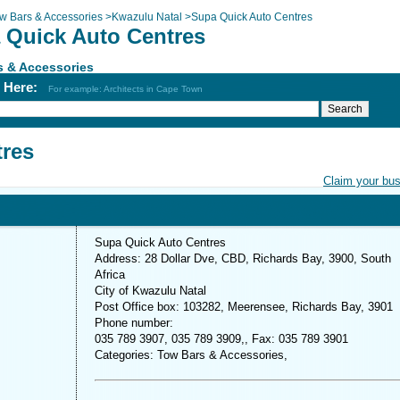
w Bars & Accessories
>
Kwazulu Natal
>
Supa Quick Auto Centres
 Quick Auto Centres
s & Accessories
h Here:
For example: Architects in Cape Town
tres
Claim your bu
Supa Quick Auto Centres
Address: 28 Dollar Dve, CBD, Richards Bay, 3900, South
Africa
City of Kwazulu Natal
Post Office box: 103282, Meerensee, Richards Bay, 3901
Phone number:
035 789 3907, 035 789 3909,, Fax: 035 789 3901
Categories: Tow Bars & Accessories,