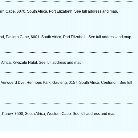
n Cape, 6070, South Africa, Port Elizabeth. See full address and map.
, Eastern Cape, 6001, South Africa, Port Elizabeth. See full address and map.
 Africa, Kwazulu Natal. See full address and map.
k Verwoerd Dve, Hennops Park, Gauteng, 0157, South Africa, Centurion. See full
, Parow, 7500, South Africa, Western Cape. See full address and map.