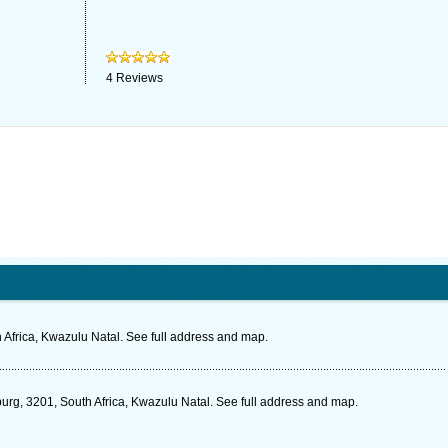
4
Reviews
 Africa, Kwazulu Natal. See full address and map.
burg, 3201, South Africa, Kwazulu Natal. See full address and map.