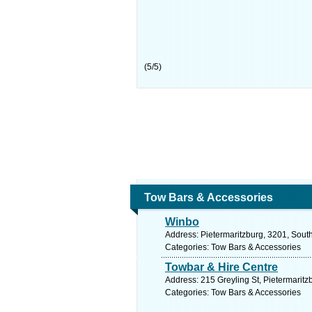
(
5
/
5
)
Tow Bars & Accessories
Winbo
Address: Pietermaritzburg, 3201, South
Categories: Tow Bars & Accessories
Towbar & Hire Centre
Address: 215 Greyling St, Pietermaritz
Categories: Tow Bars & Accessories