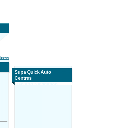
siness
Supa Quick Auto
Centres
Map and Navigation