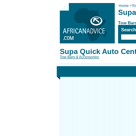
Home
>
To
Supa
Tow Bar
Searc
Supa Quick Auto Cen
Tow Bars & Accessories