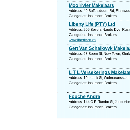
Mooirivier Makelaars
Address: 49 Buffelsdoorn Rd, Flamwood
Categories: Insurance Brokers
Liberty Life (PTY) Ltd
Address: 209 Beyers Naude Dve, Rusten
Categories: Insurance Brokers
www.liberty.co.za
Gert Van Schalkwyk Makela
Address: 68 Boom St, New Town, Klerks
Categories: Insurance Brokers
L T L Versekerings Makelaa
Address: 19 Leask St, Wolmaransstad, 
Categories: Insurance Brokers
Fouche Andre
Address: 144 O.R. Tambo St, Jouberton,
Categories: Insurance Brokers