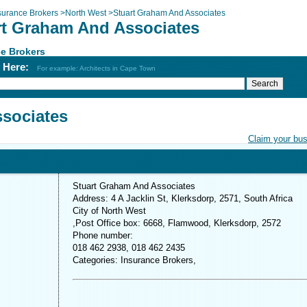
surance Brokers
>
North West
>
Stuart Graham And Associates
rt Graham And Associates
e Brokers
h Here:
For example: Architects in Cape Town
sociates
Claim your bu
Stuart Graham And Associates
Address: 4 A Jacklin St, Klerksdorp, 2571, South Africa
City of North West
,Post Office box: 6668, Flamwood, Klerksdorp, 2572
Phone number:
018 462 2938, 018 462 2435
Categories: Insurance Brokers,