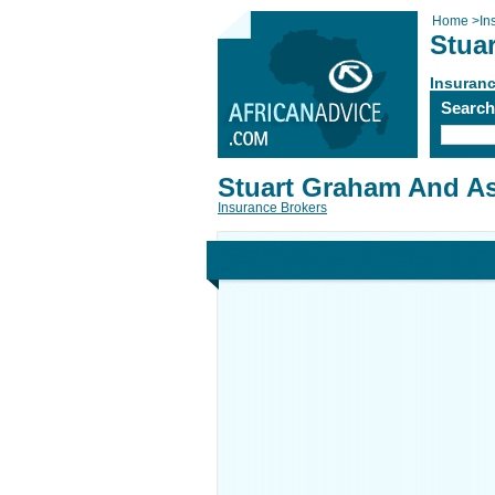
Home
>
In
Stua
Insuranc
Searc
Stuart Graham And As
Insurance Brokers