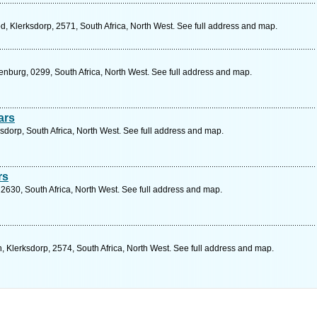
, Klerksdorp, 2571, South Africa, North West. See full address and map.
burg, 0299, South Africa, North West. See full address and map.
ars
dorp, South Africa, North West. See full address and map.
rs
2630, South Africa, North West. See full address and map.
 Klerksdorp, 2574, South Africa, North West. See full address and map.