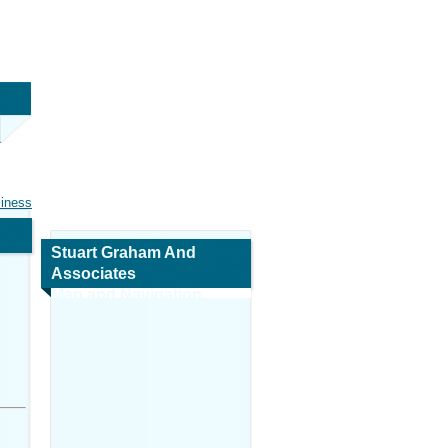
siness
Stuart Graham And
Associates
Map and Navigation