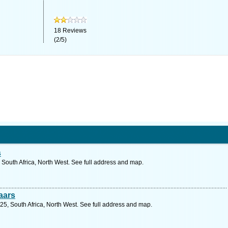
18
Reviews
(
2
/
5
)
s
, South Africa, North West. See full address and map.
aars
725, South Africa, North West. See full address and map.