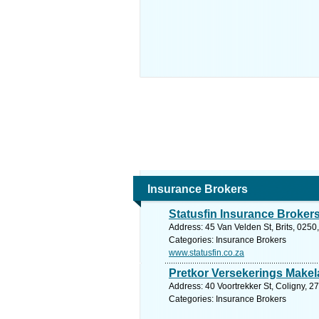
Insurance Brokers
Statusfin Insurance Broker
Address: 45 Van Velden St, Brits, 0250
Categories: Insurance Brokers
www.statusfin.co.za
Pretkor Versekerings Makel
Address: 40 Voortrekker St, Coligny, 2
Categories: Insurance Brokers