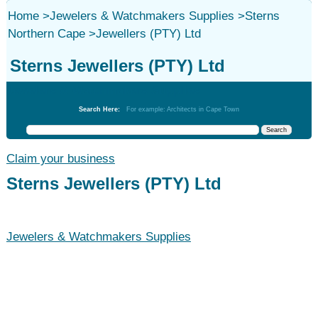
Home
>
Jewelers & Watchmakers Supplies
>
Sterns
Northern Cape
>
Jewellers (PTY) Ltd
Sterns Jewellers (PTY) Ltd
Jewelers & Watchmakers Supplies
Search Here:
For example: Architects in Cape Town
Claim your business
Sterns Jewellers (PTY) Ltd
Jewelers & Watchmakers Supplies