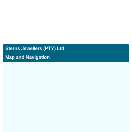
Sterns Jewellers (PTY) Ltd
Map and Navigation