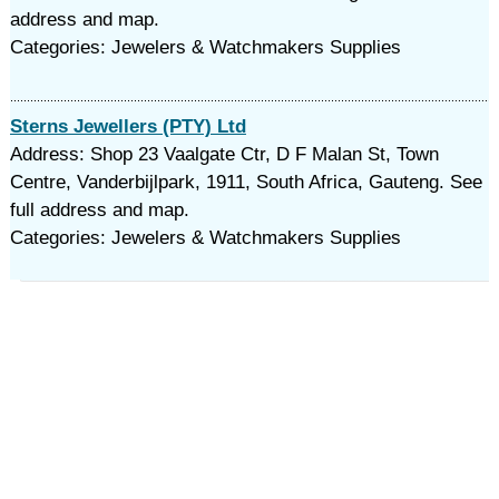
address and map.
Categories: Jewelers & Watchmakers Supplies
Sterns Jewellers (PTY) Ltd
Address: Shop 23 Vaalgate Ctr, D F Malan St, Town
Centre, Vanderbijlpark, 1911, South Africa, Gauteng. See
full address and map.
Categories: Jewelers & Watchmakers Supplies