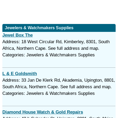
Jewelers & Watchmakers Supplies
Jewel Box The
Address: 18 West Circular Rd, Kimberley, 8301, South
Africa, Northern Cape. See full address and map.
Categories: Jewelers & Watchmakers Supplies
L & E Goldsmith
Address: 33 Jan De Klerk Rd, Akademia, Upington, 8801,
South Africa, Northern Cape. See full address and map.
Categories: Jewelers & Watchmakers Supplies
Diamond House Watch & Gold Repairs