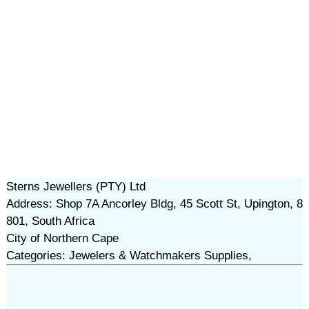
Sterns Jewellers (PTY) Ltd
Address: Shop 7A Ancorley Bldg, 45 Scott St, Upington, 8
801, South Africa
City of Northern Cape
Categories: Jewelers & Watchmakers Supplies,