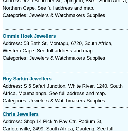
Address: 42 b Schroder St, Upington, 8801, South Africa,
Northern Cape. See full address and map.
Categories: Jewelers & Watchmakers Supplies
Ommie Hoek Jewellers
Address: 58 Bath St, Montagu, 6720, South Africa,
Western Cape. See full address and map.
Categories: Jewelers & Watchmakers Supplies
Roy Sarkin Jewellers
Address: S 6 Safari Junction, White River, 1240, South
Africa, Mpumalanga. See full address and map.
Categories: Jewelers & Watchmakers Supplies
Chris Jewellers
Address: Shop 14 Pick 'n Pay Ctr, Radium St,
Carletonville, 2499, South Africa, Gauteng. See full