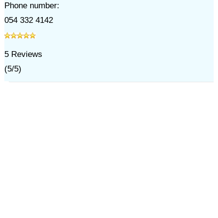
Phone number:
054 332 4142
5
Reviews
(
5
/
5
)