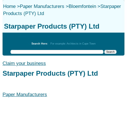
Home
>
Paper Manufacturers
>
Bloemfontein
>
Starpaper
Products (PTY) Ltd
Starpaper Products (PTY) Ltd
Paper Manufacturers
Search Here:
For example: Architects in Cape Town
Claim your business
Starpaper Products (PTY) Ltd
Paper Manufacturers