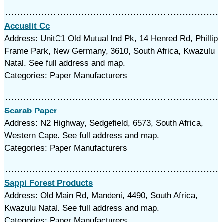
Accuslit Cc
Address: UnitC1 Old Mutual Ind Pk, 14 Henred Rd, Phillip
Frame Park, New Germany, 3610, South Africa, Kwazulu
Natal. See full address and map.
Categories: Paper Manufacturers
Scarab Paper
Address: N2 Highway, Sedgefield, 6573, South Africa,
Western Cape. See full address and map.
Categories: Paper Manufacturers
Sappi Forest Products
Address: Old Main Rd, Mandeni, 4490, South Africa,
Kwazulu Natal. See full address and map.
Categories: Paper Manufacturers