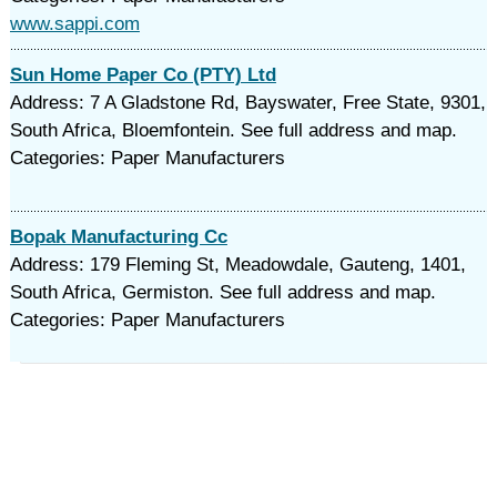
www.sappi.com
Sun Home Paper Co (PTY) Ltd
Address: 7 A Gladstone Rd, Bayswater, Free State, 9301,
South Africa, Bloemfontein. See full address and map.
Categories: Paper Manufacturers
Bopak Manufacturing Cc
Address: 179 Fleming St, Meadowdale, Gauteng, 1401,
South Africa, Germiston. See full address and map.
Categories: Paper Manufacturers