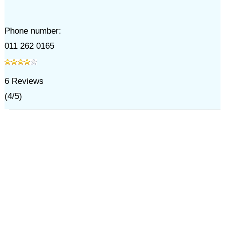
Phone number:
011 262 0165
6
Reviews
(
4
/
5
)