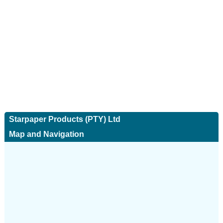
Starpaper Products (PTY) Ltd
Map and Navigation