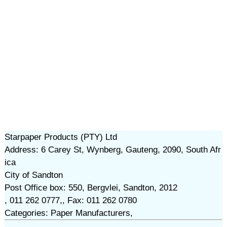
Starpaper Products (PTY) Ltd
Address: 6 Carey St, Wynberg, Gauteng, 2090, South Afr
ica
City of Sandton
Post Office box: 550, Bergvlei, Sandton, 2012
, 011 262 0777,, Fax: 011 262 0780
Categories: Paper Manufacturers,