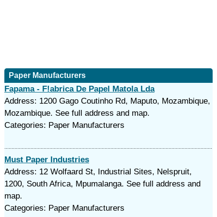
Paper Manufacturers
Fapama - F!abrica De Papel Matola Lda
Address: 1200 Gago Coutinho Rd, Maputo, Mozambique,
Mozambique. See full address and map.
Categories: Paper Manufacturers
Must Paper Industries
Address: 12 Wolfaard St, Industrial Sites, Nelspruit,
1200, South Africa, Mpumalanga. See full address and
map.
Categories: Paper Manufacturers