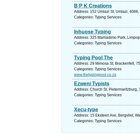
B P K Creations
Address: 152 Umlazi St, Umlazi, 4066, 
Categories: Typing Services
Inhuose Typing
Address: 325 Mamadimo Park, Limpopo
Categories: Typing Services
Typing Pool The
Address: 29 Mimosa St, Brackenfell, 7
Categories: Typing Services
www.thetypingpool.co.za
Ezweni Typists
Address: Church St, Pietermaritzburg, 
Categories: Typing Services
Xecu-type
Address: 15 Eksteen Ave, Bergvliet, W
Categories: Typing Services