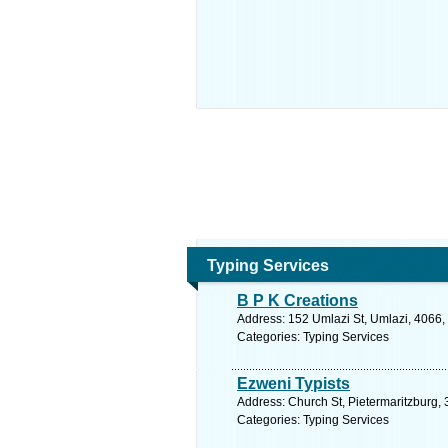
Typing Services
B P K Creations
Address: 152 Umlazi St, Umlazi, 4066, 
Categories: Typing Services
Ezweni Typists
Address: Church St, Pietermaritzburg, 
Categories: Typing Services