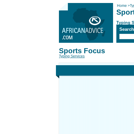
Home
>
Ty
Spor
Typing S
Searc
Sports Focus
Typing Services