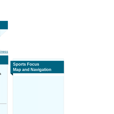
siness
Sports Focus
Map and Navigation
a