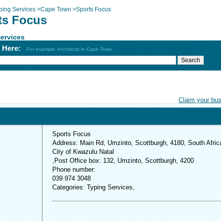
ping Services
>
Cape Town
>
Sports Focus
ts Focus
ervices
h Here:
For example: Architects in Cape Town
Claim your bu
Sports Focus
Address: Main Rd, Umzinto, Scottburgh, 4180, South Afric
City of Kwazulu Natal
,Post Office box: 132, Umzinto, Scottburgh, 4200
Phone number:
039 974 3048
Categories: Typing Services,