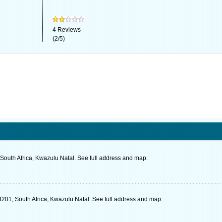
4
Reviews
(
2
/
5
)
South Africa, Kwazulu Natal. See full address and map.
3201, South Africa, Kwazulu Natal. See full address and map.