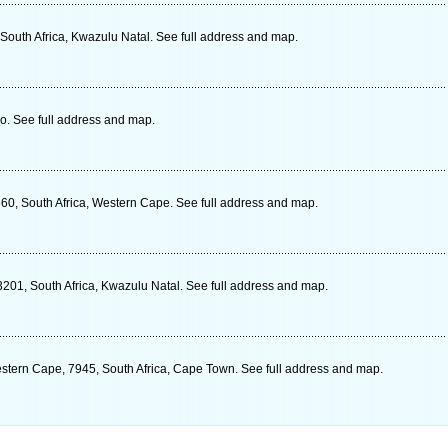
South Africa, Kwazulu Natal. See full address and map.
. See full address and map.
560, South Africa, Western Cape. See full address and map.
3201, South Africa, Kwazulu Natal. See full address and map.
estern Cape, 7945, South Africa, Cape Town. See full address and map.