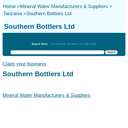
Home
>
Mineral Water Manufacturers & Suppliers
>
Tanzania
>
Southern Bottlers Ltd
Southern Bottlers Ltd
Mineral Water Manufacturers & Suppliers
Search Here:
For example: Architects in Cape Town
Claim your business
Southern Bottlers Ltd
Mineral Water Manufacturers & Suppliers