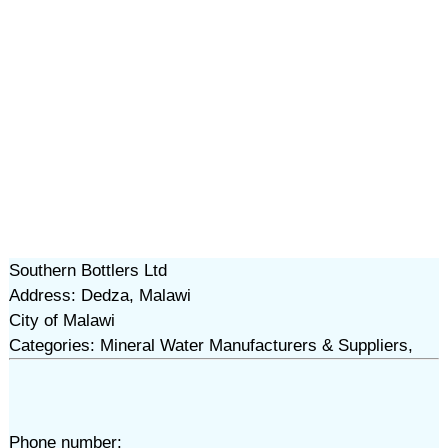
Southern Bottlers Ltd
Address: Dedza, Malawi
City of Malawi
Categories: Mineral Water Manufacturers & Suppliers,
Phone number: