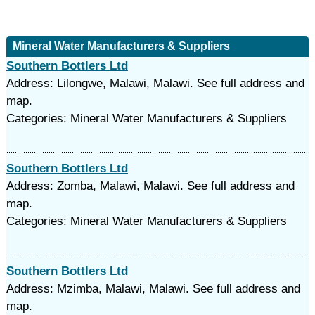
Mineral Water Manufacturers & Suppliers
Southern Bottlers Ltd
Address: Lilongwe, Malawi, Malawi. See full address and
map.
Categories: Mineral Water Manufacturers & Suppliers
Southern Bottlers Ltd
Address: Zomba, Malawi, Malawi. See full address and
map.
Categories: Mineral Water Manufacturers & Suppliers
Southern Bottlers Ltd
Address: Mzimba, Malawi, Malawi. See full address and
map.