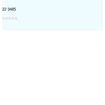
22 3485