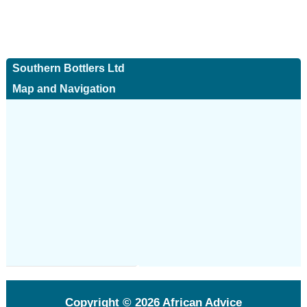
Southern Bottlers Ltd
Map and Navigation
Copyright © 2026
African Advice