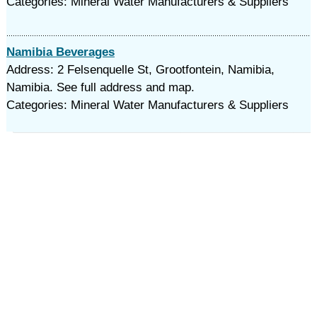
Categories: Mineral Water Manufacturers & Suppliers
Namibia Beverages
Address: 2 Felsenquelle St, Grootfontein, Namibia,
Namibia. See full address and map.
Categories: Mineral Water Manufacturers & Suppliers