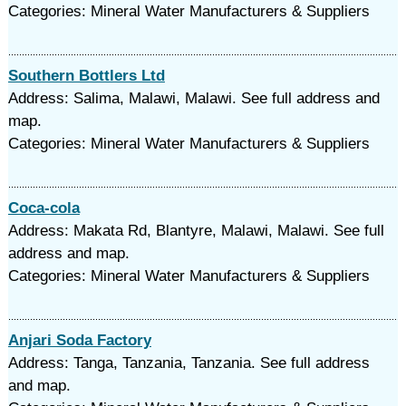
Categories: Mineral Water Manufacturers & Suppliers
Southern Bottlers Ltd
Address: Salima, Malawi, Malawi. See full address and
map.
Categories: Mineral Water Manufacturers & Suppliers
Coca-cola
Address: Makata Rd, Blantyre, Malawi, Malawi. See full
address and map.
Categories: Mineral Water Manufacturers & Suppliers
Anjari Soda Factory
Address: Tanga, Tanzania, Tanzania. See full address
and map.