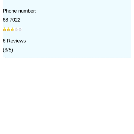
Phone number:
68 7022
6
Reviews
(
3
/
5
)