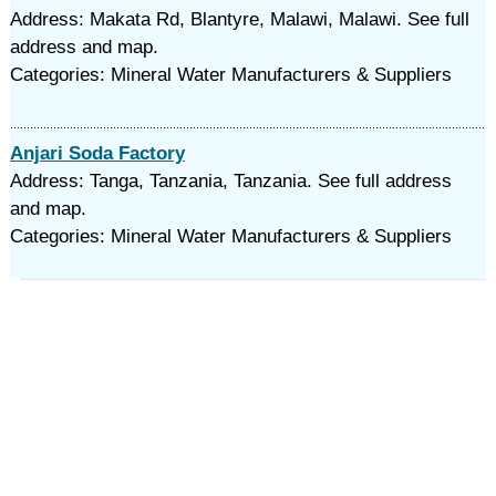
Address: Makata Rd, Blantyre, Malawi, Malawi. See full
address and map.
Categories: Mineral Water Manufacturers & Suppliers
Anjari Soda Factory
Address: Tanga, Tanzania, Tanzania. See full address
and map.
Categories: Mineral Water Manufacturers & Suppliers