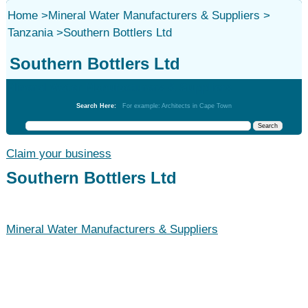
Home
>
Mineral Water Manufacturers & Suppliers
>
Tanzania
>
Southern Bottlers Ltd
Southern Bottlers Ltd
Mineral Water Manufacturers & Suppliers
Search Here:
For example: Architects in Cape Town
Claim your business
Southern Bottlers Ltd
Mineral Water Manufacturers & Suppliers