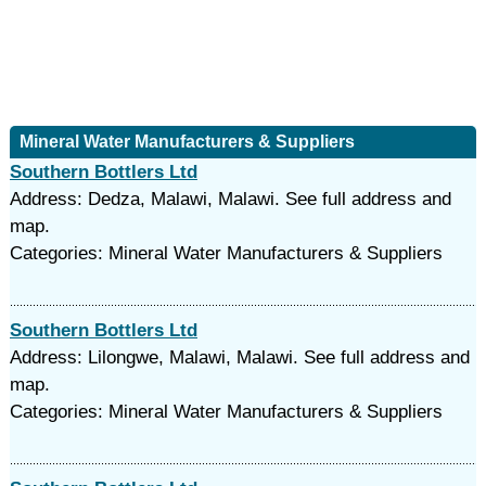
Mineral Water Manufacturers & Suppliers
Southern Bottlers Ltd
Address: Dedza, Malawi, Malawi. See full address and
map.
Categories: Mineral Water Manufacturers & Suppliers
Southern Bottlers Ltd
Address: Lilongwe, Malawi, Malawi. See full address and
map.
Categories: Mineral Water Manufacturers & Suppliers