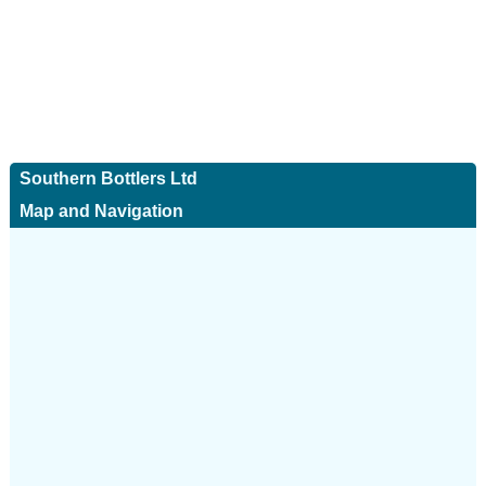
Southern Bottlers Ltd
Map and Navigation