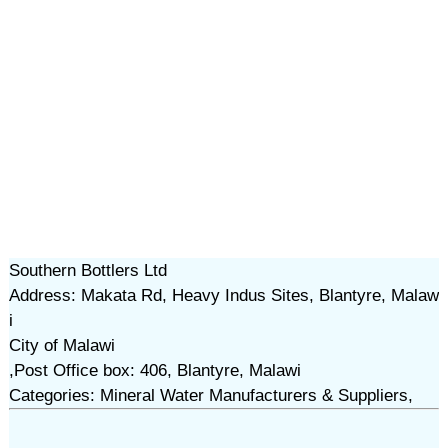
Southern Bottlers Ltd
Address: Makata Rd, Heavy Indus Sites, Blantyre, Malaw
i
City of Malawi
,Post Office box: 406, Blantyre, Malawi
Categories: Mineral Water Manufacturers & Suppliers,