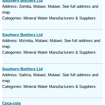
Southern Bottlers Ltd
Address: Zomba, Malawi, Malawi. See full address and
map.
Categories: Mineral Water Manufacturers & Suppliers
Southern Bottlers Ltd
Address: Mzimba, Malawi, Malawi. See full address and
map.
Categories: Mineral Water Manufacturers & Suppliers
Southern Bottlers Ltd
Address: Salima, Malawi, Malawi. See full address and
map.
Categories: Mineral Water Manufacturers & Suppliers
Coca-cola