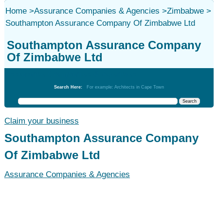
Home
>
Assurance Companies & Agencies
>
Zimbabwe
>
Southampton Assurance Company Of Zimbabwe Ltd
Southampton Assurance Company
Of Zimbabwe Ltd
Assurance Companies & Agencies
Search Here:
For example: Architects in Cape Town
Claim your business
Southampton Assurance Company
Of Zimbabwe Ltd
Assurance Companies & Agencies