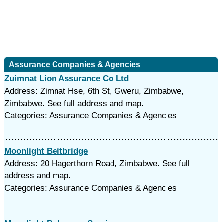
Assurance Companies & Agencies
Zuimnat Lion Assurance Co Ltd
Address: Zimnat Hse, 6th St, Gweru, Zimbabwe,
Zimbabwe. See full address and map.
Categories: Assurance Companies & Agencies
Moonlight Beitbridge
Address: 20 Hagerthorn Road, Zimbabwe. See full
address and map.
Categories: Assurance Companies & Agencies