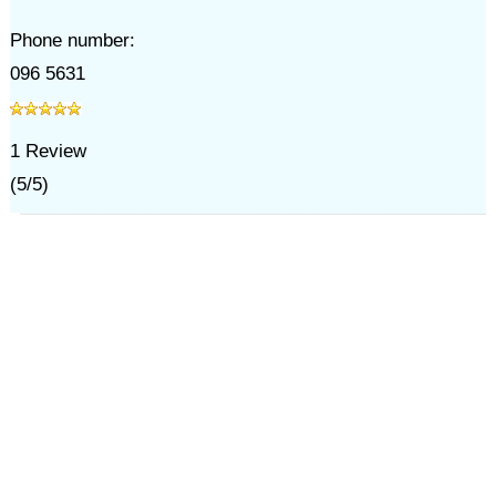
Phone number:
096 5631
1
Review
(
5
/
5
)