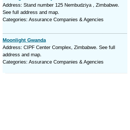
Address: Stand number 125 Nembudziya , Zimbabwe.
See full address and map.
Categories: Assurance Companies & Agencies
Moonlight Gwanda
Address: CIPF Center Complex, Zimbabwe. See full
address and map.
Categories: Assurance Companies & Agencies