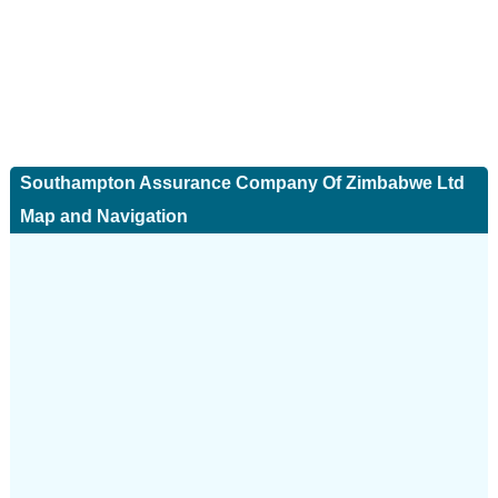
Southampton Assurance Company Of Zimbabwe Ltd
Map and Navigation