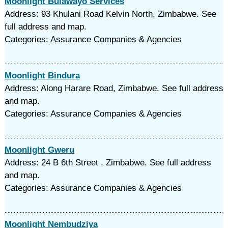
Moonlight Bulawayo Services
Address: 93 Khulani Road Kelvin North, Zimbabwe. See
full address and map.
Categories: Assurance Companies & Agencies
Moonlight Bindura
Address: Along Harare Road, Zimbabwe. See full address
and map.
Categories: Assurance Companies & Agencies
Moonlight Gweru
Address: 24 B 6th Street , Zimbabwe. See full address
and map.
Categories: Assurance Companies & Agencies
Moonlight Nembudziya