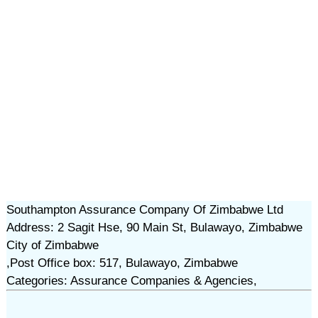
Southampton Assurance Company Of Zimbabwe Ltd
Address: 2 Sagit Hse, 90 Main St, Bulawayo, Zimbabwe
City of Zimbabwe
,Post Office box: 517, Bulawayo, Zimbabwe
Categories: Assurance Companies & Agencies,