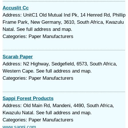
Accuslit Cc
Address: UnitC1 Old Mutual Ind Pk, 14 Henred Rd, Phillip
Frame Park, New Germany, 3610, South Africa, Kwazulu
Natal. See full address and map.
Categories: Paper Manufacturers
Scarab Paper
Address: N2 Highway, Sedgefield, 6573, South Africa,
Western Cape. See full address and map.
Categories: Paper Manufacturers
Sappi Forest Products
Address: Old Main Rd, Mandeni, 4490, South Africa,
Kwazulu Natal. See full address and map.
Categories: Paper Manufacturers
www.sappi.com