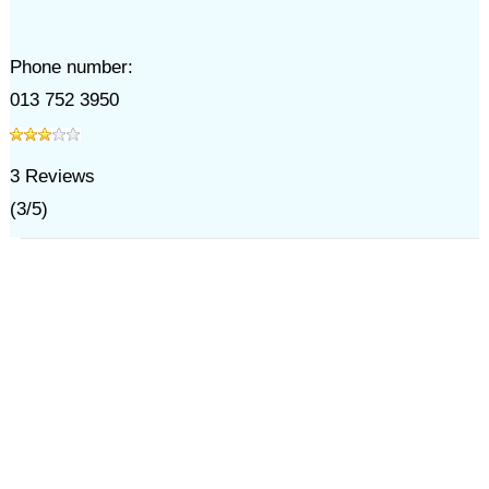
Phone number:
013 752 3950
3
Reviews
(
3
/
5
)