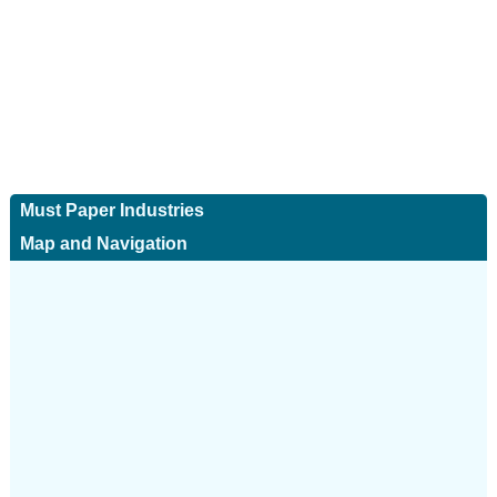
Must Paper Industries
Map and Navigation