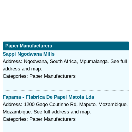
Paper Manufacturers
Sappi Ngodwana Mills
Address: Ngodwana, South Africa, Mpumalanga. See full
address and map.
Categories: Paper Manufacturers
Fapama - F!abrica De Papel Matola Lda
Address: 1200 Gago Coutinho Rd, Maputo, Mozambique,
Mozambique. See full address and map.
Categories: Paper Manufacturers