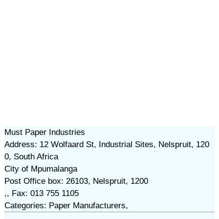
Must Paper Industries
Address: 12 Wolfaard St, Industrial Sites, Nelspruit, 120
0, South Africa
City of Mpumalanga
Post Office box: 26103, Nelspruit, 1200
,, Fax: 013 755 1105
Categories: Paper Manufacturers,