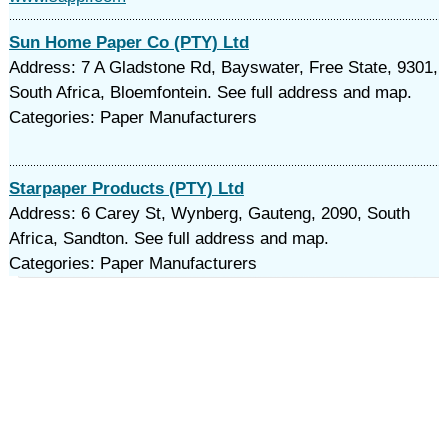
Sun Home Paper Co (PTY) Ltd
Address: 7 A Gladstone Rd, Bayswater, Free State, 9301,
South Africa, Bloemfontein. See full address and map.
Categories: Paper Manufacturers
Starpaper Products (PTY) Ltd
Address: 6 Carey St, Wynberg, Gauteng, 2090, South
Africa, Sandton. See full address and map.
Categories: Paper Manufacturers