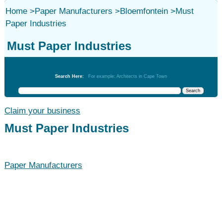
Home
>
Paper Manufacturers
>
Bloemfontein
>
Must
Paper Industries
Must Paper Industries
Paper Manufacturers
Search Here:
For example: Architects in Cape Town
Claim your business
Must Paper Industries
Paper Manufacturers