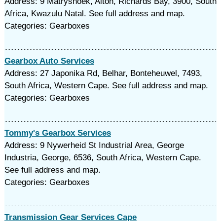
Address: 9 Matryshoek, Alton, Richards Bay, 3900, South
Africa, Kwazulu Natal. See full address and map.
Categories: Gearboxes
Gearbox Auto Services
Address: 27 Japonika Rd, Belhar, Bonteheuwel, 7493,
South Africa, Western Cape. See full address and map.
Categories: Gearboxes
Tommy's Gearbox Services
Address: 9 Nywerheid St Industrial Area, George
Industria, George, 6536, South Africa, Western Cape.
See full address and map.
Categories: Gearboxes
Transmission Gear Services Cape