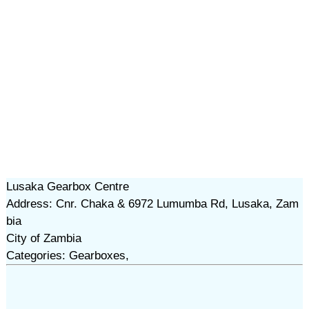
Lusaka Gearbox Centre
Address: Cnr. Chaka & 6972 Lumumba Rd, Lusaka, Zam
bia
City of Zambia
Categories: Gearboxes,