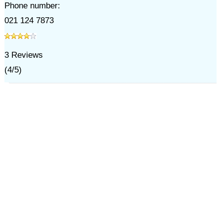
Phone number:
021 124 7873
3
Reviews
(
4
/
5
)