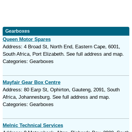
Gearboxes
Queen Motor Spares
Address: 4 Broad St, North End, Eastern Cape, 6001,
South Africa, Port Elizabeth. See full address and map.
Categories: Gearboxes
Mayfair Gear Box Centre
Address: 80 Earp St, Ophirton, Gauteng, 2091, South
Africa, Johannesburg. See full address and map.
Categories: Gearboxes
Melnic Technical Services