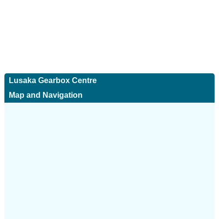
Lusaka Gearbox Centre
Map and Navigation