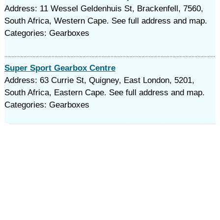
Address: 11 Wessel Geldenhuis St, Brackenfell, 7560,
South Africa, Western Cape. See full address and map.
Categories: Gearboxes
Super Sport Gearbox Centre
Address: 63 Currie St, Quigney, East London, 5201,
South Africa, Eastern Cape. See full address and map.
Categories: Gearboxes