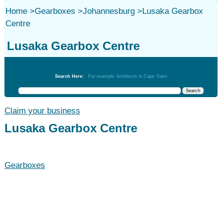
Home
>
Gearboxes
>
Johannesburg
>
Lusaka Gearbox
Centre
Lusaka Gearbox Centre
Gearboxes
Search Here:
For example: Architects in Cape Town
Claim your business
Lusaka Gearbox Centre
Gearboxes