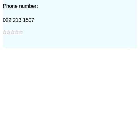
Phone number:
022 213 1507