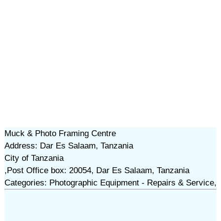
Muck & Photo Framing Centre
Address: Dar Es Salaam, Tanzania
City of Tanzania
,Post Office box: 20054, Dar Es Salaam, Tanzania
Categories: Photographic Equipment - Repairs & Service,