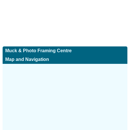
Muck & Photo Framing Centre
Map and Navigation