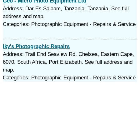
Geo - Micro Photo Equipment Ltd
Address: Dar Es Salaam, Tanzania, Tanzania. See full
address and map.
Categories: Photographic Equipment - Repairs & Service
Iky's Photographic Repairs
Address: Trail End Seaview Rd, Chelsea, Eastern Cape,
6070, South Africa, Port Elizabeth. See full address and
map.
Categories: Photographic Equipment - Repairs & Service