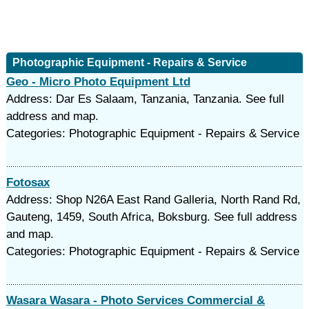
Photographic Equipment - Repairs & Service
Geo - Micro Photo Equipment Ltd
Address: Dar Es Salaam, Tanzania, Tanzania. See full
address and map.
Categories: Photographic Equipment - Repairs & Service
Fotosax
Address: Shop N26A East Rand Galleria, North Rand Rd,
Gauteng, 1459, South Africa, Boksburg. See full address
and map.
Categories: Photographic Equipment - Repairs & Service
Wasara Wasara - Photo Services Commercial &