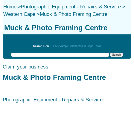
Home
>
Photographic Equipment - Repairs & Service
>
Western Cape
>
Muck & Photo Framing Centre
Muck & Photo Framing Centre
Photographic Equipment - Repairs & Service
Search Here:
For example: Architects in Cape Town
Claim your business
Muck & Photo Framing Centre
Photographic Equipment - Repairs & Service