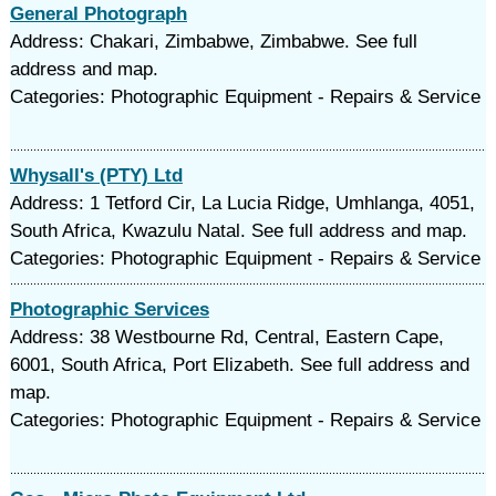
General Photograph
Address: Chakari, Zimbabwe, Zimbabwe. See full
address and map.
Categories: Photographic Equipment - Repairs & Service
Whysall's (PTY) Ltd
Address: 1 Tetford Cir, La Lucia Ridge, Umhlanga, 4051,
South Africa, Kwazulu Natal. See full address and map.
Categories: Photographic Equipment - Repairs & Service
Photographic Services
Address: 38 Westbourne Rd, Central, Eastern Cape,
6001, South Africa, Port Elizabeth. See full address and
map.
Categories: Photographic Equipment - Repairs & Service