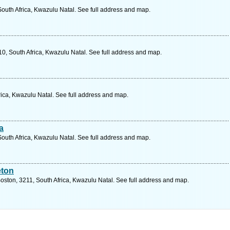
outh Africa, Kwazulu Natal. See full address and map.
0, South Africa, Kwazulu Natal. See full address and map.
rica, Kwazulu Natal. See full address and map.
a
South Africa, Kwazulu Natal. See full address and map.
eton
oston, 3211, South Africa, Kwazulu Natal. See full address and map.