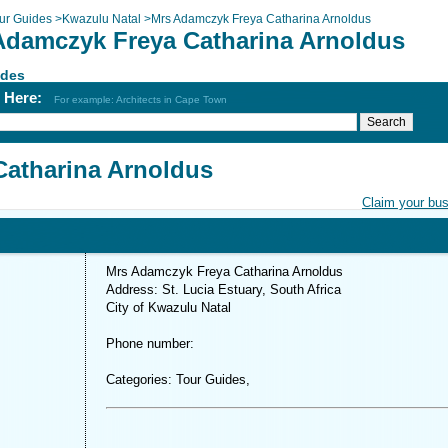
ur Guides
>
Kwazulu Natal
>
Mrs Adamczyk Freya Catharina Arnoldus
Adamczyk Freya Catharina Arnoldus
ides
h Here:
For example: Architects in Cape Town
atharina Arnoldus
Claim your bu
Mrs Adamczyk Freya Catharina Arnoldus
Address: St. Lucia Estuary, South Africa
City of Kwazulu Natal
Phone number:
Categories: Tour Guides,