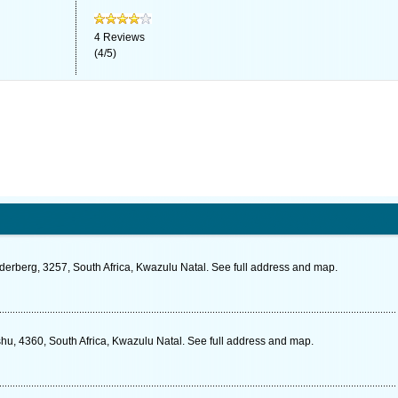
4
Reviews
(
4
/
5
)
derberg, 3257, South Africa, Kwazulu Natal. See full address and map.
, 4360, South Africa, Kwazulu Natal. See full address and map.