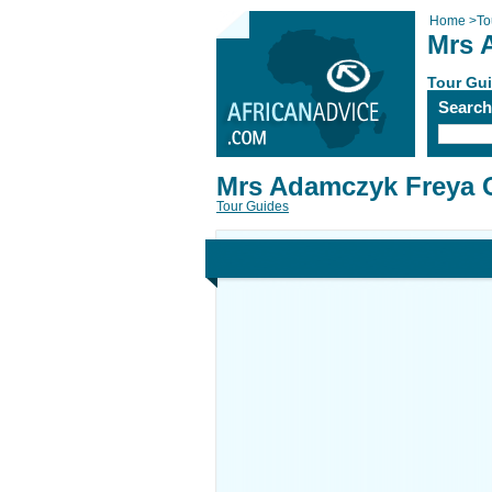
Home
>
To
Mrs 
Tour Gu
Searc
Mrs Adamczyk Freya C
Tour Guides