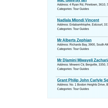
Mac Gillivray Ian
Address: 4 Ryan Rd, Pinetown, 3610, S
Categories: Tour Guides
Nadlala Mlondi Vincent
Address: Entabamhlophe, Estcourt, 331
Categories: Tour Guides
Mr Alberts Zephian
Address: Richards Bay, 3900, South Af
Categories: Tour Guides
Mr Dlamini Mjwayeli Zachari
Address: Mnweni Ctr, Bergville, 3350, 
Categories: Tour Guides
Grant Philip John Carlyle S
Address: No. 1 Boston Heights Drive, B
Categories: Tour Guides