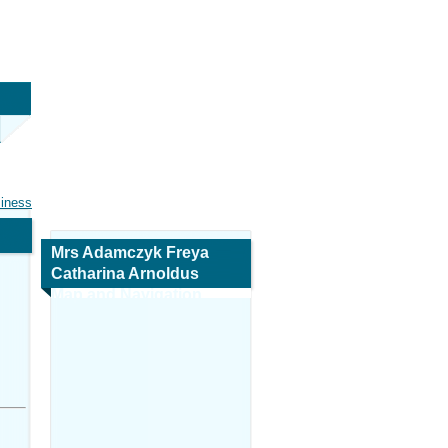
siness
Mrs Adamczyk Freya
Catharina Arnoldus
Map and Navigation