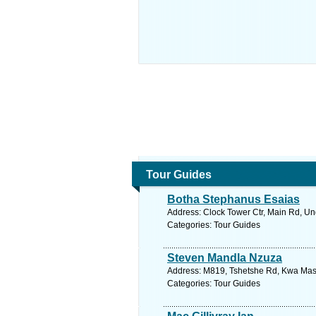
Tour Guides
Botha Stephanus Esaias
Address: Clock Tower Ctr, Main Rd, Un
Categories: Tour Guides
Steven Mandla Nzuza
Address: M819, Tshetshe Rd, Kwa Mashu
Categories: Tour Guides