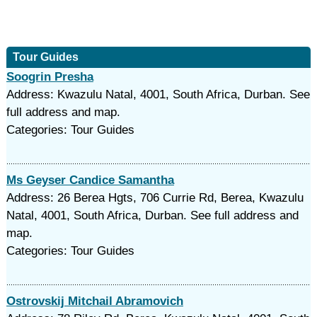
Tour Guides
Soogrin Presha
Address: Kwazulu Natal, 4001, South Africa, Durban. See
full address and map.
Categories: Tour Guides
Ms Geyser Candice Samantha
Address: 26 Berea Hgts, 706 Currie Rd, Berea, Kwazulu
Natal, 4001, South Africa, Durban. See full address and
map.
Categories: Tour Guides
Ostrovskij Mitchail Abramovich