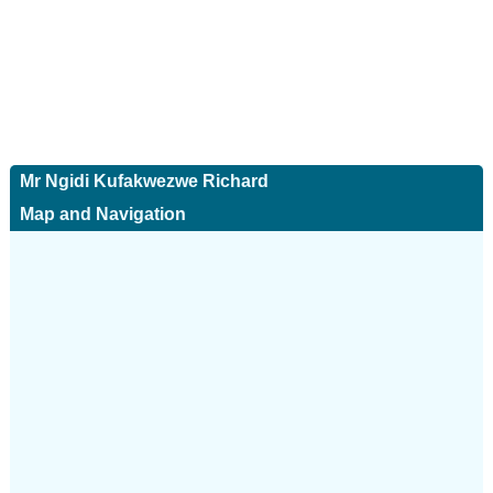
Mr Ngidi Kufakwezwe Richard
Map and Navigation