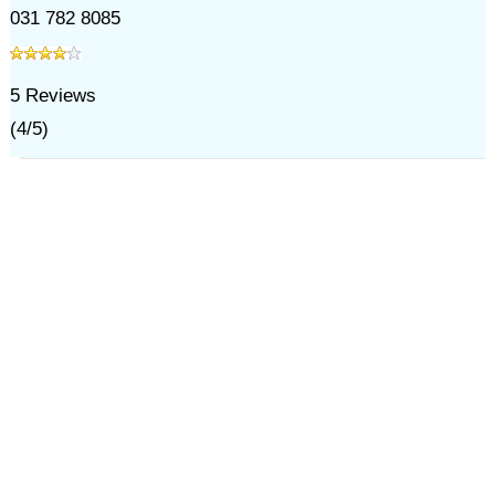
031 782 8085
5
Reviews
(
4
/
5
)