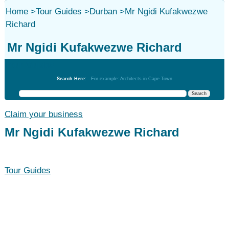
Home
>
Tour Guides
>
Durban
>
Mr Ngidi Kufakwezwe
Richard
Mr Ngidi Kufakwezwe Richard
Tour Guides
Search Here:
For example: Architects in Cape Town
Claim your business
Mr Ngidi Kufakwezwe Richard
Tour Guides