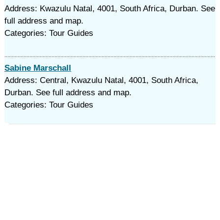
Address: Kwazulu Natal, 4001, South Africa, Durban. See
full address and map.
Categories: Tour Guides
Sabine Marschall
Address: Central, Kwazulu Natal, 4001, South Africa,
Durban. See full address and map.
Categories: Tour Guides