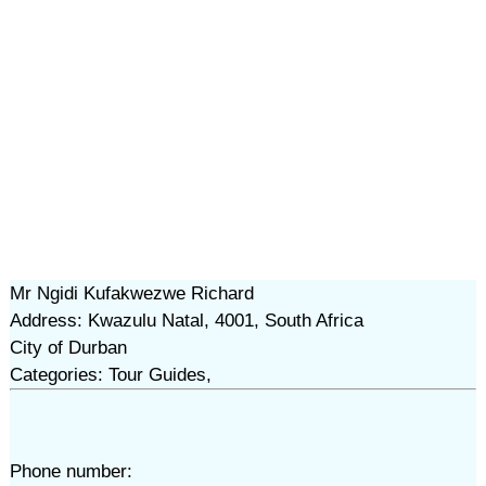
Mr Ngidi Kufakwezwe Richard
Address: Kwazulu Natal, 4001, South Africa
City of Durban
Categories: Tour Guides,
Phone number: