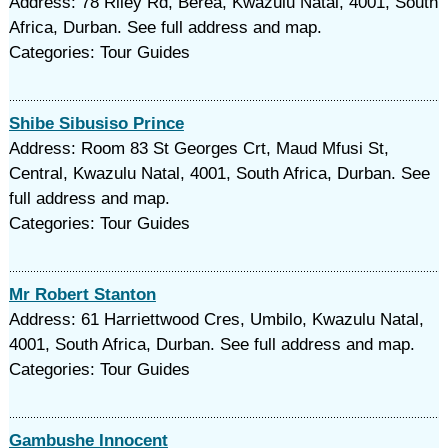
Address: 78 Riley Rd, Berea, Kwazulu Natal, 4001, South
Africa, Durban. See full address and map.
Categories: Tour Guides
Shibe Sibusiso Prince
Address: Room 83 St Georges Crt, Maud Mfusi St,
Central, Kwazulu Natal, 4001, South Africa, Durban. See
full address and map.
Categories: Tour Guides
Mr Robert Stanton
Address: 61 Harriettwood Cres, Umbilo, Kwazulu Natal,
4001, South Africa, Durban. See full address and map.
Categories: Tour Guides
Gambushe Innocent