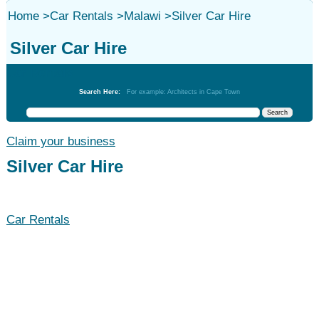
Home
>
Car Rentals
>
Malawi
>
Silver Car Hire
Silver Car Hire
Car Rentals
Search Here:
For example: Architects in Cape Town
Claim your business
Silver Car Hire
Car Rentals