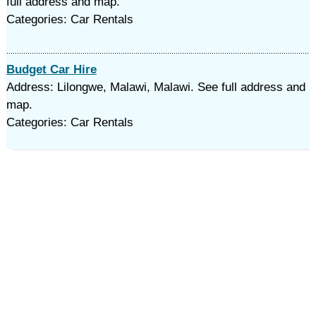
full address and map.
Categories: Car Rentals
Budget Car Hire
Address: Lilongwe, Malawi, Malawi. See full address and
map.
Categories: Car Rentals