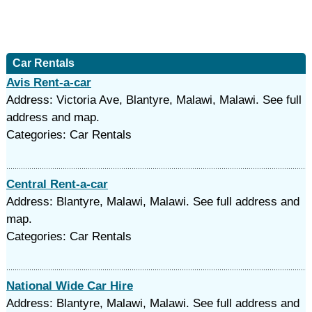
Car Rentals
Avis Rent-a-car
Address: Victoria Ave, Blantyre, Malawi, Malawi. See full
address and map.
Categories: Car Rentals
Central Rent-a-car
Address: Blantyre, Malawi, Malawi. See full address and
map.
Categories: Car Rentals
National Wide Car Hire
Address: Blantyre, Malawi, Malawi. See full address and