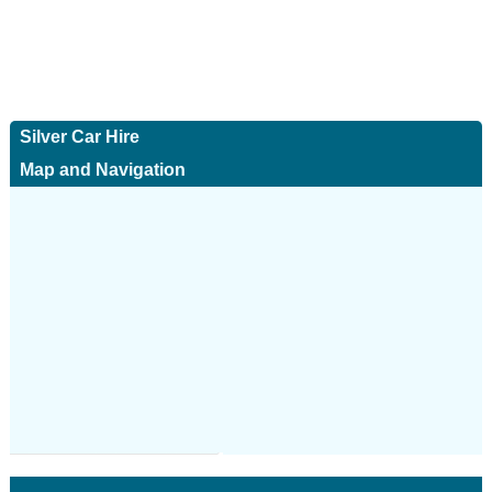
Silver Car Hire
Map and Navigation