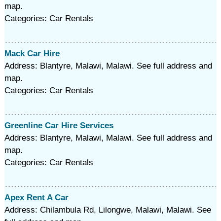
map.
Categories: Car Rentals
Mack Car Hire
Address: Blantyre, Malawi, Malawi. See full address and
map.
Categories: Car Rentals
Greenline Car Hire Services
Address: Blantyre, Malawi, Malawi. See full address and
map.
Categories: Car Rentals
Apex Rent A Car
Address: Chilambula Rd, Lilongwe, Malawi, Malawi. See