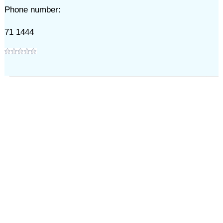
Phone number:
71 1444