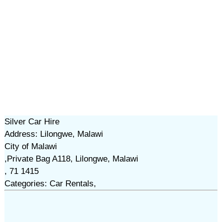
Silver Car Hire
Address: Lilongwe, Malawi
City of Malawi
,Private Bag A118, Lilongwe, Malawi
, 71 1415
Categories: Car Rentals,