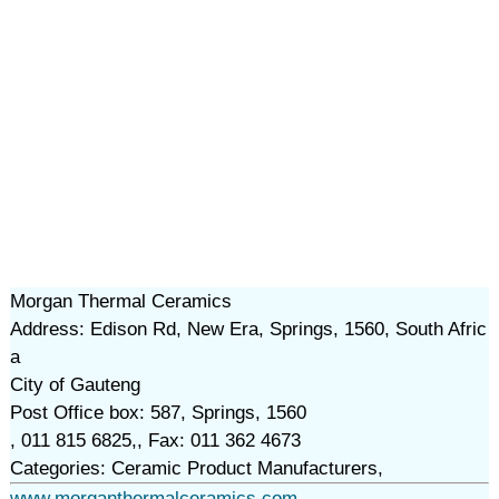
Morgan Thermal Ceramics
Address: Edison Rd, New Era, Springs, 1560, South Afric
a
City of Gauteng
Post Office box: 587, Springs, 1560
, 011 815 6825,, Fax: 011 362 4673
Categories: Ceramic Product Manufacturers,
www.morganthermalceramics.com