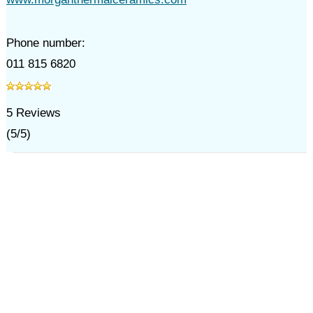
Phone number:
011 815 6820
5
Reviews
(
5
/
5
)