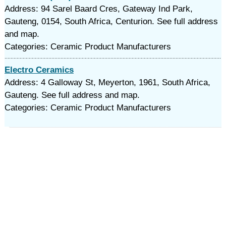
Address: 94 Sarel Baard Cres, Gateway Ind Park,
Gauteng, 0154, South Africa, Centurion. See full address
and map.
Categories: Ceramic Product Manufacturers
Electro Ceramics
Address: 4 Galloway St, Meyerton, 1961, South Africa,
Gauteng. See full address and map.
Categories: Ceramic Product Manufacturers