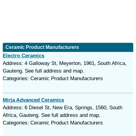
Ceramic Product Manufacturers
Electro Ceramics
Address: 4 Galloway St, Meyerton, 1961, South Africa,
Gauteng. See full address and map.
Categories: Ceramic Product Manufacturers
Mirja Advanced Ceramics
Address: 6 Diesel St, New Era, Springs, 1560, South
Africa, Gauteng. See full address and map.
Categories: Ceramic Product Manufacturers