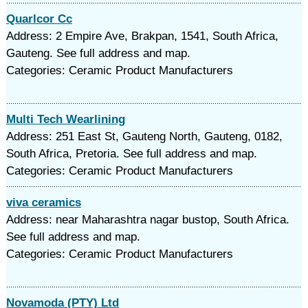
Quarlcor Cc
Address: 2 Empire Ave, Brakpan, 1541, South Africa,
Gauteng. See full address and map.
Categories: Ceramic Product Manufacturers
Multi Tech Wearlining
Address: 251 East St, Gauteng North, Gauteng, 0182,
South Africa, Pretoria. See full address and map.
Categories: Ceramic Product Manufacturers
viva ceramics
Address: near Maharashtra nagar bustop, South Africa.
See full address and map.
Categories: Ceramic Product Manufacturers
Novamoda (PTY) Ltd