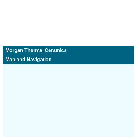
Morgan Thermal Ceramics
Map and Navigation