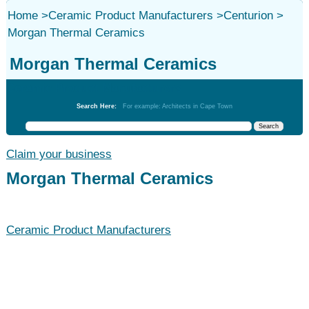
Home
>
Ceramic Product Manufacturers
>
Centurion
>
Morgan Thermal Ceramics
Morgan Thermal Ceramics
Ceramic Product Manufacturers
Search Here:
For example: Architects in Cape Town
Claim your business
Morgan Thermal Ceramics
Ceramic Product Manufacturers