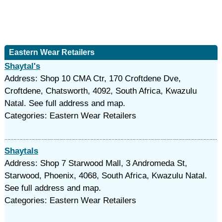
Eastern Wear Retailers
Shaytal's
Address: Shop 10 CMA Ctr, 170 Croftdene Dve,
Croftdene, Chatsworth, 4092, South Africa, Kwazulu
Natal. See full address and map.
Categories: Eastern Wear Retailers
Shaytals
Address: Shop 7 Starwood Mall, 3 Andromeda St,
Starwood, Phoenix, 4068, South Africa, Kwazulu Natal.
See full address and map.
Categories: Eastern Wear Retailers