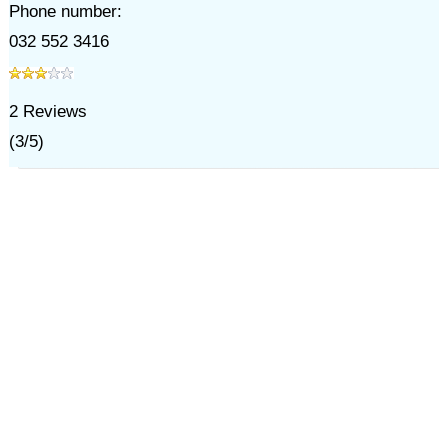
Phone number:
032 552 3416
2
Reviews
(
3
/
5
)