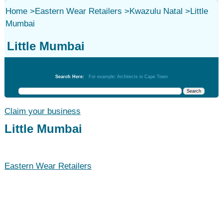
Home
>
Eastern Wear Retailers
>
Kwazulu Natal
>
Little
Mumbai
Little Mumbai
Eastern Wear Retailers
Search Here:
For example: Architects in Cape Town
Claim your business
Little Mumbai
Eastern Wear Retailers