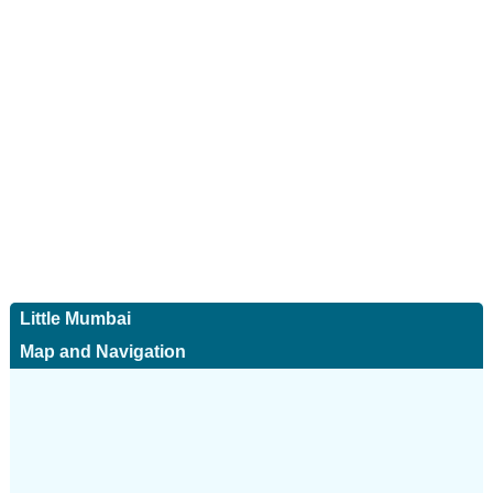
Little Mumbai
Map and Navigation