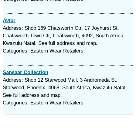
Avtar
Address: Shop 169 Chatsworth Ctr, 17 Joyhurst St,
Chatsworth Town Ctr, Chatsworth, 4092, South Africa,
Kwazulu Natal. See full address and map.
Categories: Eastern Wear Retailers
Sansaar Collection
Address: Shop 12 Starwood Mall, 3 Andromeda St,
Starwood, Phoenix, 4068, South Africa, Kwazulu Natal.
See full address and map.
Categories: Eastern Wear Retailers