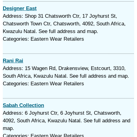
Designer East
Address: Shop 31 Chatsworth Ctr, 17 Joyhurst St,
Chatsworth Town Ctr, Chatsworth, 4092, South Africa,
Kwazulu Natal. See full address and map.
Categories: Eastern Wear Retailers
Rani Rai
Address: 15 Wagen Rd, Drakensview, Estcourt, 3310,
South Africa, Kwazulu Natal. See full address and map.
Categories: Eastern Wear Retailers
Sabah Collection
Address: 6 Joyhurst Ctr, 6 Joyhurst St, Chatsworth,
4092, South Africa, Kwazulu Natal. See full address and
map.
Categories: Eastern Wear Retailers