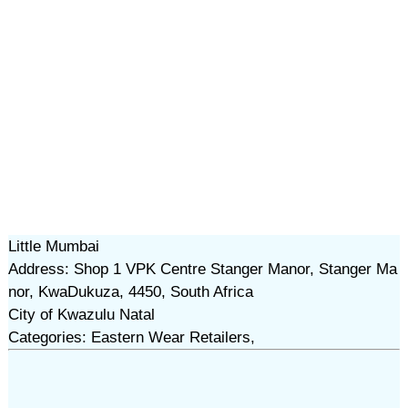
Little Mumbai
Address: Shop 1 VPK Centre Stanger Manor, Stanger Ma
nor, KwaDukuza, 4450, South Africa
City of Kwazulu Natal
Categories: Eastern Wear Retailers,