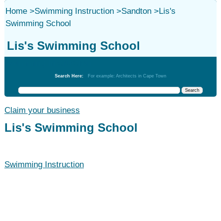
Home
>
Swimming Instruction
>
Sandton
>
Lis's
Swimming School
Lis's Swimming School
Swimming Instruction
Search Here:
For example: Architects in Cape Town
Claim your business
Lis's Swimming School
Swimming Instruction