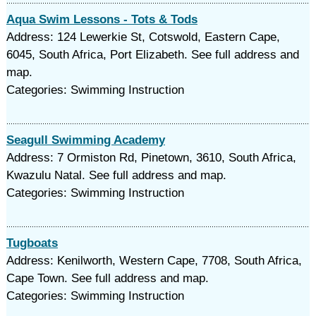
Aqua Swim Lessons - Tots & Tods
Address: 124 Lewerkie St, Cotswold, Eastern Cape,
6045, South Africa, Port Elizabeth. See full address and
map.
Categories: Swimming Instruction
Seagull Swimming Academy
Address: 7 Ormiston Rd, Pinetown, 3610, South Africa,
Kwazulu Natal. See full address and map.
Categories: Swimming Instruction
Tugboats
Address: Kenilworth, Western Cape, 7708, South Africa,
Cape Town. See full address and map.
Categories: Swimming Instruction