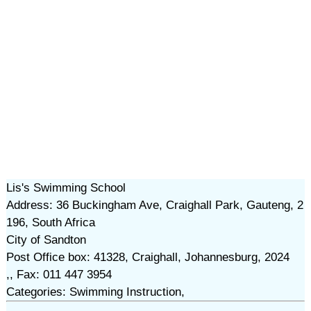
Lis's Swimming School
Address: 36 Buckingham Ave, Craighall Park, Gauteng, 2
196, South Africa
City of Sandton
Post Office box: 41328, Craighall, Johannesburg, 2024
,, Fax: 011 447 3954
Categories: Swimming Instruction,