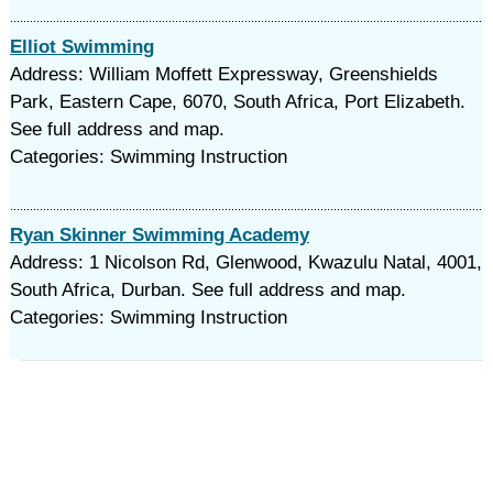
Elliot Swimming
Address: William Moffett Expressway, Greenshields
Park, Eastern Cape, 6070, South Africa, Port Elizabeth.
See full address and map.
Categories: Swimming Instruction
Ryan Skinner Swimming Academy
Address: 1 Nicolson Rd, Glenwood, Kwazulu Natal, 4001,
South Africa, Durban. See full address and map.
Categories: Swimming Instruction