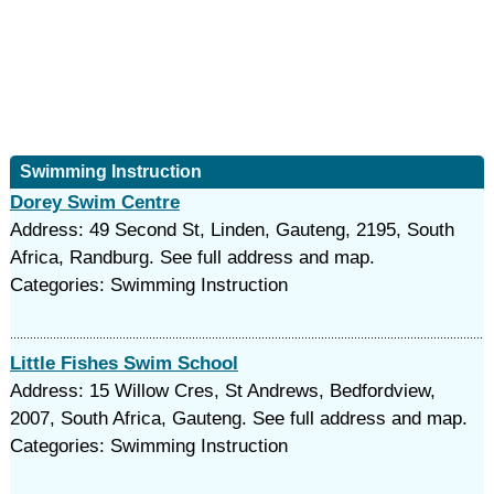
Swimming Instruction
Dorey Swim Centre
Address: 49 Second St, Linden, Gauteng, 2195, South
Africa, Randburg. See full address and map.
Categories: Swimming Instruction
Little Fishes Swim School
Address: 15 Willow Cres, St Andrews, Bedfordview,
2007, South Africa, Gauteng. See full address and map.
Categories: Swimming Instruction