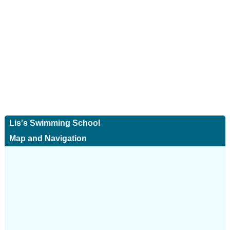
Lis's Swimming School
Map and Navigation