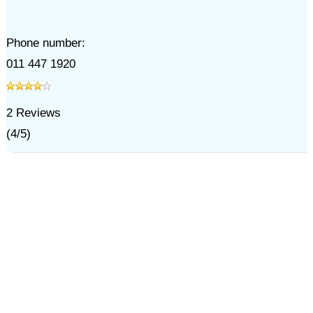
Phone number:
011 447 1920
2
Reviews
(
4
/
5
)