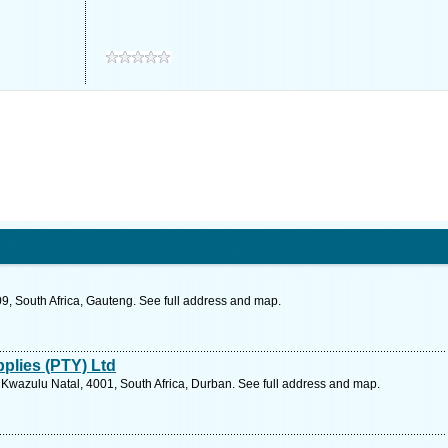
9, South Africa, Gauteng. See full address and map.
plies (PTY) Ltd
Kwazulu Natal, 4001, South Africa, Durban. See full address and map.