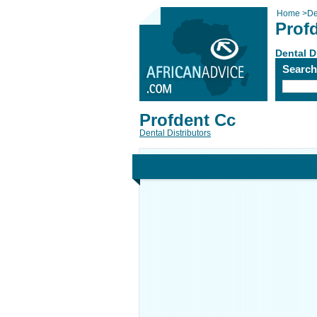
Home
>
De
Prof
Dental D
Searc
Profdent Cc
Dental Distributors