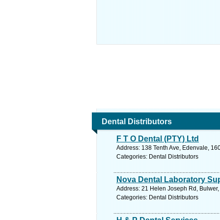
Dental Distributors
F T O Dental (PTY) Ltd
Address: 138 Tenth Ave, Edenvale, 160
Categories: Dental Distributors
Nova Dental Laboratory Sup
Address: 21 Helen Joseph Rd, Bulwer, 
Categories: Dental Distributors