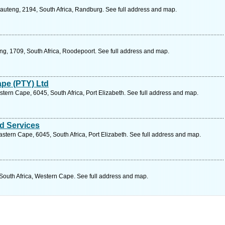
auteng, 2194, South Africa, Randburg. See full address and map.
ng, 1709, South Africa, Roodepoort. See full address and map.
ape (PTY) Ltd
stern Cape, 6045, South Africa, Port Elizabeth. See full address and map.
d Services
stern Cape, 6045, South Africa, Port Elizabeth. See full address and map.
 South Africa, Western Cape. See full address and map.