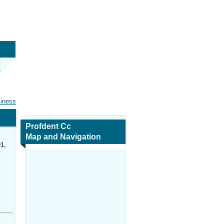
siness
Profdent Cc
Map and Navigation
1,