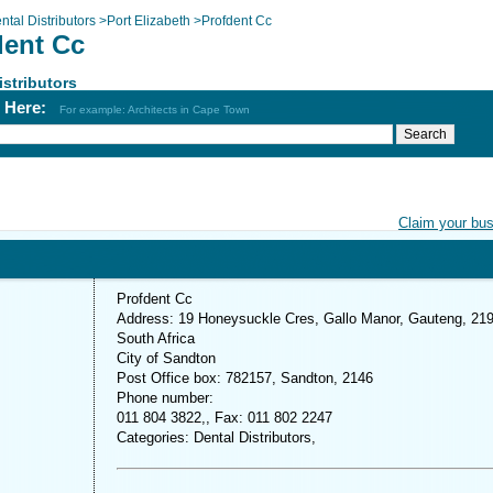
ntal Distributors
>
Port Elizabeth
>
Profdent Cc
dent Cc
istributors
h Here:
For example: Architects in Cape Town
Claim your bu
Profdent Cc
Address: 19 Honeysuckle Cres, Gallo Manor, Gauteng, 219
South Africa
City of Sandton
Post Office box: 782157, Sandton, 2146
Phone number:
011 804 3822,, Fax: 011 802 2247
Categories: Dental Distributors,