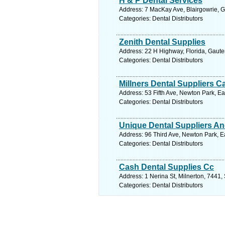
H & P Dental Services
Address: 7 MacKay Ave, Blairgowrie, G
Categories: Dental Distributors
Zenith Dental Supplies
Address: 22 H Highway, Florida, Gaute
Categories: Dental Distributors
Millners Dental Suppliers C
Address: 53 Fifth Ave, Newton Park, Ea
Categories: Dental Distributors
Unique Dental Suppliers An
Address: 96 Third Ave, Newton Park, Ea
Categories: Dental Distributors
Cash Dental Supplies Cc
Address: 1 Nerina St, Milnerton, 7441,
Categories: Dental Distributors