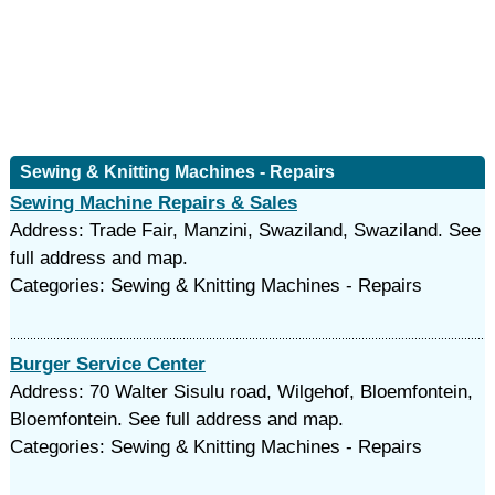
Sewing & Knitting Machines - Repairs
Sewing Machine Repairs & Sales
Address: Trade Fair, Manzini, Swaziland, Swaziland. See
full address and map.
Categories: Sewing & Knitting Machines - Repairs
Burger Service Center
Address: 70 Walter Sisulu road, Wilgehof, Bloemfontein,
Bloemfontein. See full address and map.
Categories: Sewing & Knitting Machines - Repairs