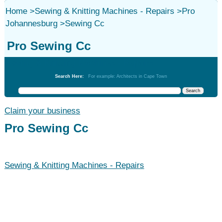
Home
>
Sewing & Knitting Machines - Repairs
>
Pro
Johannesburg
>
Sewing Cc
Pro Sewing Cc
Sewing & Knitting Machines - Repairs
Search Here:
For example: Architects in Cape Town
Claim your business
Pro Sewing Cc
Sewing & Knitting Machines - Repairs