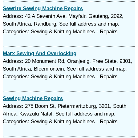
Sewrite Sewing Machine Repairs
Address: 42 A Seventh Ave, Mayfair, Gauteng, 2092,
South Africa, Randburg. See full address and map.
Categories: Sewing & Knitting Machines - Repairs
Marx Sewing And Overlocking
Address: 20 Monument Rd, Oranjesig, Free State, 9301,
South Africa, Bloemfontein. See full address and map.
Categories: Sewing & Knitting Machines - Repairs
Sewing Machine Repairs
Address: 275 Boom St, Pietermaritzburg, 3201, South
Africa, Kwazulu Natal. See full address and map.
Categories: Sewing & Knitting Machines - Repairs