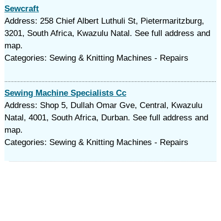
Sewcraft
Address: 258 Chief Albert Luthuli St, Pietermaritzburg,
3201, South Africa, Kwazulu Natal. See full address and
map.
Categories: Sewing & Knitting Machines - Repairs
Sewing Machine Specialists Cc
Address: Shop 5, Dullah Omar Gve, Central, Kwazulu
Natal, 4001, South Africa, Durban. See full address and
map.
Categories: Sewing & Knitting Machines - Repairs