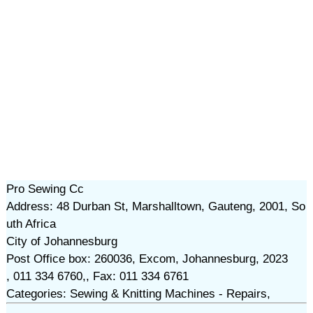
Pro Sewing Cc
Address: 48 Durban St, Marshalltown, Gauteng, 2001, So
uth Africa
City of Johannesburg
Post Office box: 260036, Excom, Johannesburg, 2023
, 011 334 6760,, Fax: 011 334 6761
Categories: Sewing & Knitting Machines - Repairs,