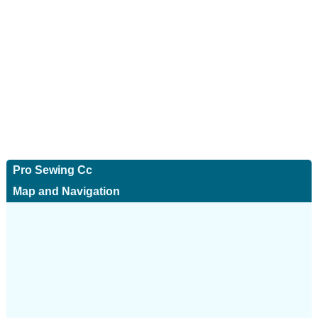
Pro Sewing Cc
Map and Navigation