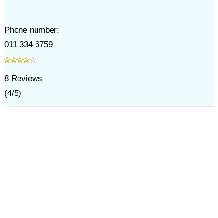
Phone number:
011 334 6759
8
Reviews
(
4
/
5
)