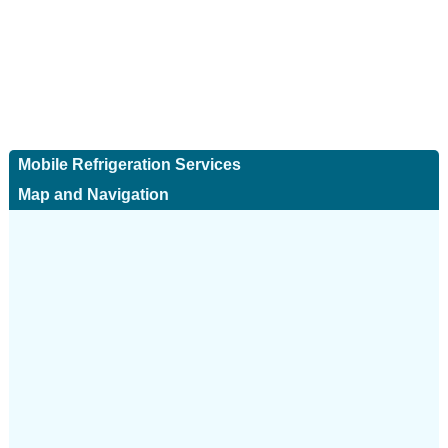
Mobile Refrigeration Services
Map and Navigation