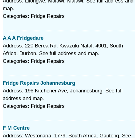
Address: Lilongwe, Malawi, Malawi. See full address and
map.
Categories: Fridge Repairs
A A A Fridgedare
Address: 220 Berea Rd, Kwazulu Natal, 4001, South
Africa, Durban. See full address and map.
Categories: Fridge Repairs
Fridge Repairs Johannesburg
Address: 196 Kitchener Ave, Johannesburg. See full
address and map.
Categories: Fridge Repairs
F M Centre
Address: Westonaria, 1779, South Africa, Gauteng. See