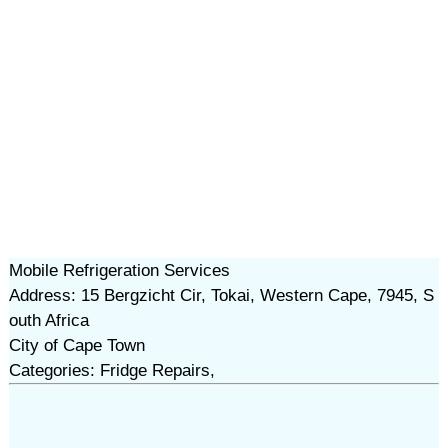
Mobile Refrigeration Services
Address: 15 Bergzicht Cir, Tokai, Western Cape, 7945, S
outh Africa
City of Cape Town
Categories: Fridge Repairs,