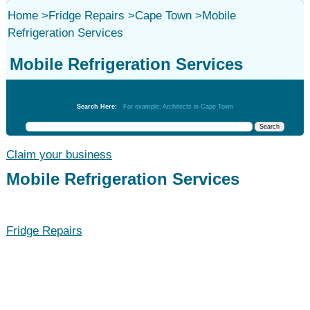
Home
>
Fridge Repairs
>
Cape Town
>
Mobile
Refrigeration Services
Mobile Refrigeration Services
Fridge Repairs
Search Here:
For example: Architects in Cape Town
Claim your business
Mobile Refrigeration Services
Fridge Repairs