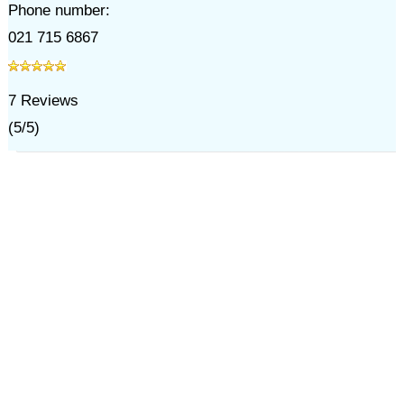
Phone number:
021 715 6867
7
Reviews
(
5
/
5
)