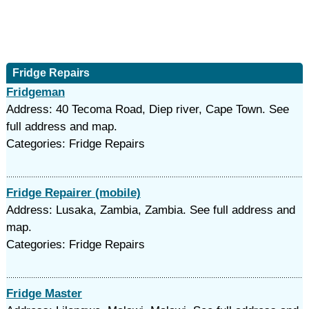
Fridge Repairs
Fridgeman
Address: 40 Tecoma Road, Diep river, Cape Town. See
full address and map.
Categories: Fridge Repairs
Fridge Repairer (mobile)
Address: Lusaka, Zambia, Zambia. See full address and
map.
Categories: Fridge Repairs
Fridge Master