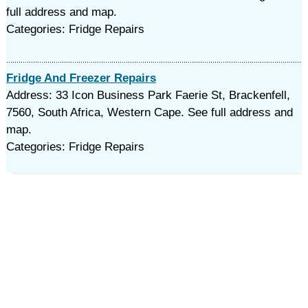
full address and map.
Categories: Fridge Repairs
Fridge And Freezer Repairs
Address: 33 Icon Business Park Faerie St, Brackenfell,
7560, South Africa, Western Cape. See full address and
map.
Categories: Fridge Repairs