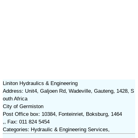
Liniton Hydraulics & Engineering
Address: Unit4, Galjoen Rd, Wadeville, Gauteng, 1428, S
outh Africa
City of Germiston
Post Office box: 10384, Fonteinriet, Boksburg, 1464
,, Fax: 011 824 5454
Categories: Hydraulic & Engineering Services,