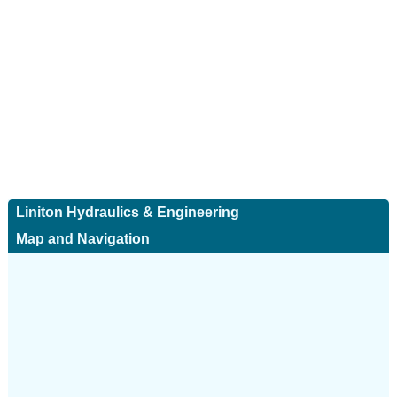
Liniton Hydraulics & Engineering
Map and Navigation