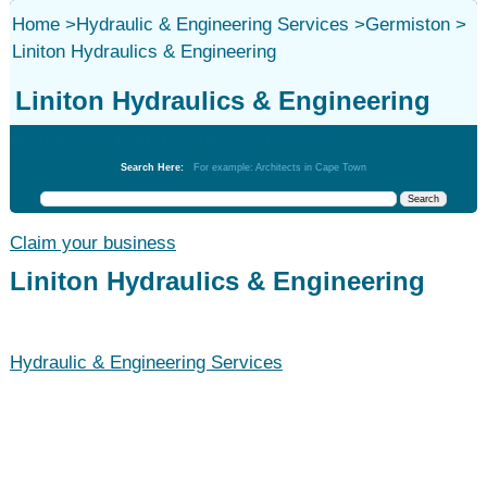
Home
>
Hydraulic & Engineering Services
>
Germiston
>
Liniton Hydraulics & Engineering
Liniton Hydraulics & Engineering
Hydraulic & Engineering Services
Search Here:
For example: Architects in Cape Town
Claim your business
Liniton Hydraulics & Engineering
Hydraulic & Engineering Services