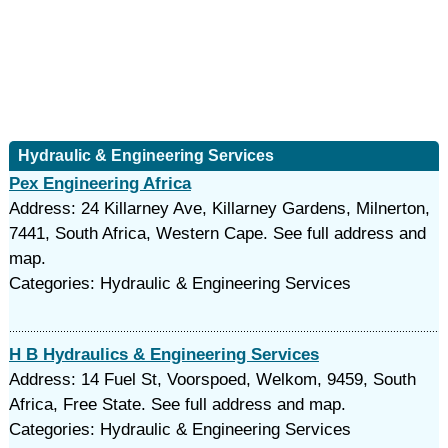
Hydraulic & Engineering Services
Pex Engineering Africa
Address: 24 Killarney Ave, Killarney Gardens, Milnerton,
7441, South Africa, Western Cape. See full address and
map.
Categories: Hydraulic & Engineering Services
H B Hydraulics & Engineering Services
Address: 14 Fuel St, Voorspoed, Welkom, 9459, South
Africa, Free State. See full address and map.
Categories: Hydraulic & Engineering Services