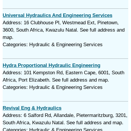
Universal Hydraulics And Engineering Services
Address: 16 Clubhouse Pl, Westmead Ext, Pinetown,
3600, South Africa, Kwazulu Natal. See full address and
map.
Categories: Hydraulic & Engineering Services
Hydra Proportional Hydraulic Engineering
Address: 101 Kempston Rd, Eastern Cape, 6001, South
Africa, Port Elizabeth. See full address and map.
Categories: Hydraulic & Engineering Services
Revival Eng & Hydraulics
Address: 6 Salford Rd, Allandale, Pietermaritzburg, 3201,
South Africa, Kwazulu Natal. See full address and map.
Categories: Hydraulic & Engineering Services