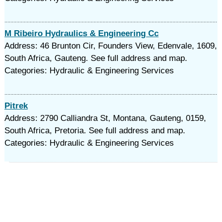
M Ribeiro Hydraulics & Engineering Cc
Address: 46 Brunton Cir, Founders View, Edenvale, 1609,
South Africa, Gauteng. See full address and map.
Categories: Hydraulic & Engineering Services
Pitrek
Address: 2790 Calliandra St, Montana, Gauteng, 0159,
South Africa, Pretoria. See full address and map.
Categories: Hydraulic & Engineering Services