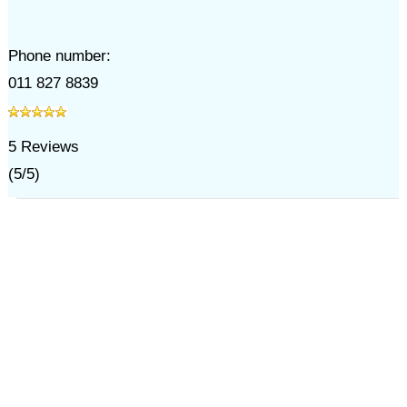
Phone number:
011 827 8839
5
Reviews
(
5
/
5
)