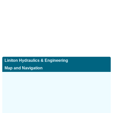
Liniton Hydraulics & Engineering
Map and Navigation