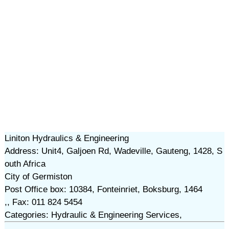
Liniton Hydraulics & Engineering
Address: Unit4, Galjoen Rd, Wadeville, Gauteng, 1428, S
outh Africa
City of Germiston
Post Office box: 10384, Fonteinriet, Boksburg, 1464
,, Fax: 011 824 5454
Categories: Hydraulic & Engineering Services,