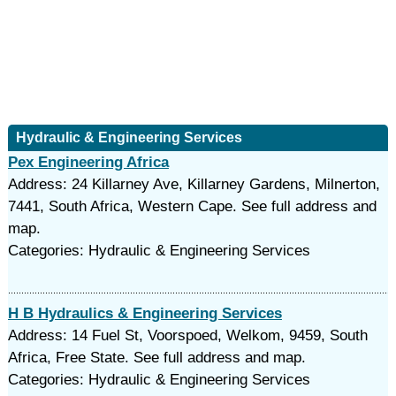
Hydraulic & Engineering Services
Pex Engineering Africa
Address: 24 Killarney Ave, Killarney Gardens, Milnerton,
7441, South Africa, Western Cape. See full address and
map.
Categories: Hydraulic & Engineering Services
H B Hydraulics & Engineering Services
Address: 14 Fuel St, Voorspoed, Welkom, 9459, South
Africa, Free State. See full address and map.
Categories: Hydraulic & Engineering Services