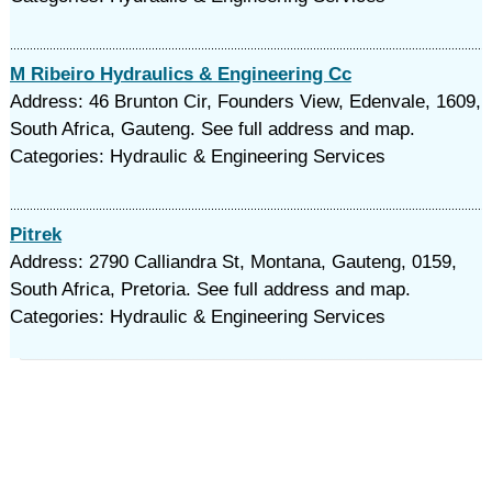
M Ribeiro Hydraulics & Engineering Cc
Address: 46 Brunton Cir, Founders View, Edenvale, 1609,
South Africa, Gauteng. See full address and map.
Categories: Hydraulic & Engineering Services
Pitrek
Address: 2790 Calliandra St, Montana, Gauteng, 0159,
South Africa, Pretoria. See full address and map.
Categories: Hydraulic & Engineering Services