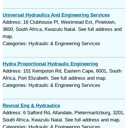
Universal Hydraulics And Engineering Services
Address: 16 Clubhouse Pl, Westmead Ext, Pinetown,
3600, South Africa, Kwazulu Natal. See full address and
map.
Categories: Hydraulic & Engineering Services
Hydra Proportional Hydraulic Engineering
Address: 101 Kempston Rd, Eastern Cape, 6001, South
Africa, Port Elizabeth. See full address and map.
Categories: Hydraulic & Engineering Services
Revival Eng & Hydraulics
Address: 6 Salford Rd, Allandale, Pietermaritzburg, 3201,
South Africa, Kwazulu Natal. See full address and map.
Categories: Hydraulic & Engineering Services