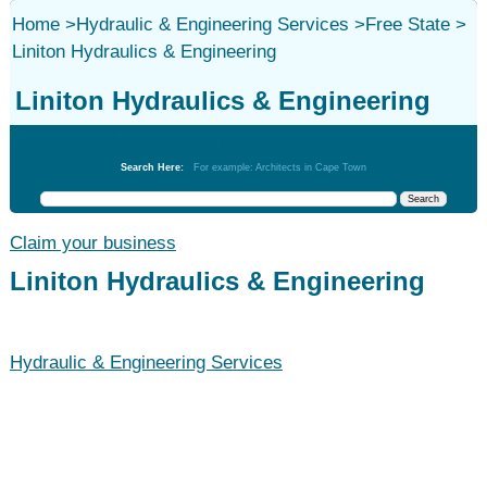
Home
>
Hydraulic & Engineering Services
>
Free State
>
Liniton Hydraulics & Engineering
Liniton Hydraulics & Engineering
Hydraulic & Engineering Services
Search Here:
For example: Architects in Cape Town
Claim your business
Liniton Hydraulics & Engineering
Hydraulic & Engineering Services