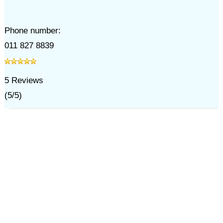
Phone number:
011 827 8839
5
Reviews
(
5
/
5
)