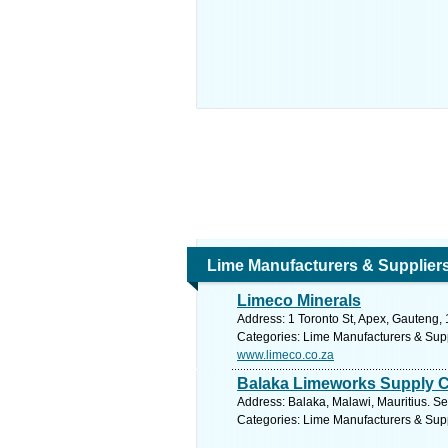
Lime Manufacturers & Supplier
Limeco Minerals
Address: 1 Toronto St, Apex, Gauteng, 
Categories: Lime Manufacturers & Sup
www.limeco.co.za
Balaka Limeworks Supply C
Address: Balaka, Malawi, Mauritius. Se
Categories: Lime Manufacturers & Sup