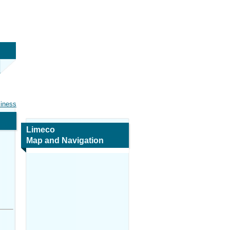
siness
Limeco
Map and Navigation