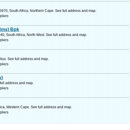
6970, South Africa, Northern Cape. See full address and map.
pliers
dms) Bpk
740, South Africa, North West. See full address and map.
pliers
tius. See full address and map.
pliers
u)
full address and map.
pliers
rica, Western Cape. See full address and map.
pliers