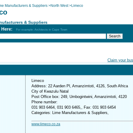
me Manufacturers & Suppliers
>
North West
>
Limeco
co
ufacturers & Suppliers
h Here:
For example: Architects in Cape Town
Claim your bu
Limeco
Address: 22 Aarden Pl, Amanzimtoti, 4126, South Africa
City of Kwazulu Natal
Post Office box: 249, Umbogintwini, Amanzimtoti, 4120
Phone number:
031 903 6464, 031 903 6465,, Fax: 031 903 6454
Categories: Lime Manufacturers & Suppliers,
www.limeco.co.za