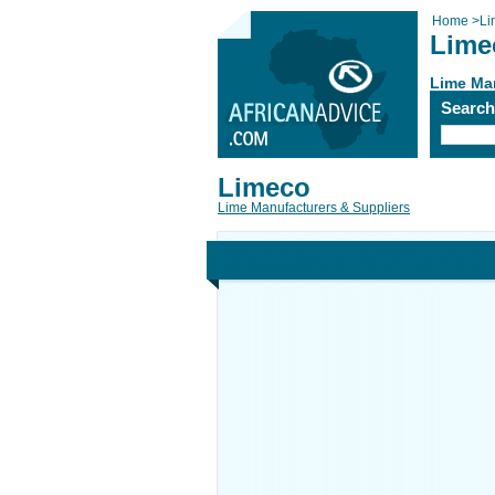
Home
>
Li
Lime
Lime Man
Searc
Limeco
Lime Manufacturers & Suppliers