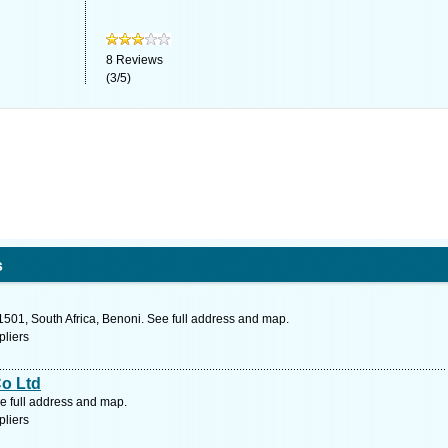
8
Reviews
(
3
/
5
)
s
1501, South Africa, Benoni. See full address and map.
pliers
o Ltd
e full address and map.
pliers