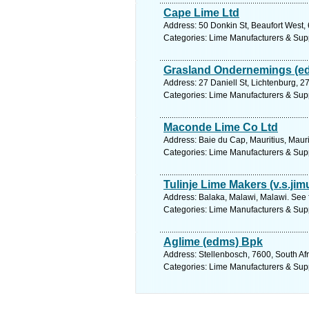
Cape Lime Ltd
Address: 50 Donkin St, Beaufort West, 
Categories: Lime Manufacturers & Sup
Grasland Ondernemings (e
Address: 27 Daniell St, Lichtenburg, 2
Categories: Lime Manufacturers & Sup
Maconde Lime Co Ltd
Address: Baie du Cap, Mauritius, Mauri
Categories: Lime Manufacturers & Sup
Tulinje Lime Makers (v.s.jim
Address: Balaka, Malawi, Malawi. See 
Categories: Lime Manufacturers & Sup
Aglime (edms) Bpk
Address: Stellenbosch, 7600, South Af
Categories: Lime Manufacturers & Sup