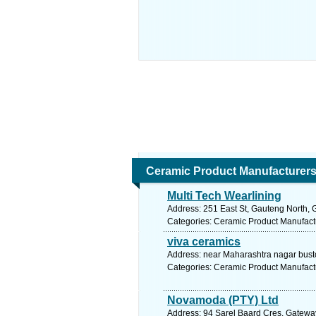
Ceramic Product Manufacturer
Multi Tech Wearlining
Address: 251 East St, Gauteng North, G
Categories: Ceramic Product Manufact
viva ceramics
Address: near Maharashtra nagar busto
Categories: Ceramic Product Manufact
Novamoda (PTY) Ltd
Address: 94 Sarel Baard Cres, Gateway