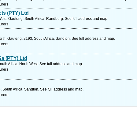
urers
ts (PTY) Ltd
West, Gauteng, South Africa, Randburg. See full address and map.
urers
rth, Gauteng, 2193, South Africa, Sandton. See full address and map.
urers
Sa (PTY) Ltd
outh Africa, North West. See full address and map.
urers
, South Africa, Sandton. See full address and map.
urers