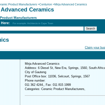
ramic Product Manufacturers
>
Centurion
>
Mirja Advanced Ceramics
a Advanced Ceramics
 Product Manufacturers
h Here:
For example: Architects in Cape Town
mics
Claim your bu
Mirja Advanced Ceramics
Address: 6 Diesel St, New Era, Springs, 1560, South Afric
City of Gauteng
Post Office box: 11036, Selcourt, Springs, 1567
Phone number:
011 362 4244,, Fax: 011 815 1999
Categories: Ceramic Product Manufacturers,