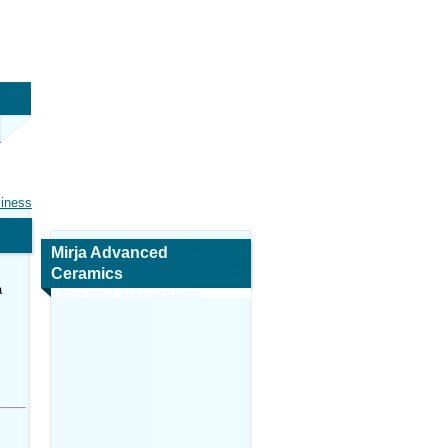
siness
Mirja Advanced
Ceramics
a
Map and Navigation