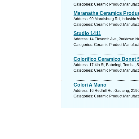
Categories: Ceramic Product Manufact
Maranatha Ceramics Produc
Address: 90 Maraisburg Rd, Industria 
Categories: Ceramic Product Manufact
Studio 1411
Address: 14 Eleventh Ave, Parktown No
Categories: Ceramic Product Manufact
Colorifico Ceramico Bonet 
Address: 17 4th St, Babelegi, Temba, S
Categories: Ceramic Product Manufact
Colori A Mano
Address: 16 Redhill Rd, Gauteng, 2196
Categories: Ceramic Product Manufact