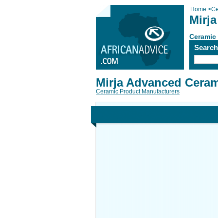
Home
>
Ce
Mirj
Ceramic
Searc
Mirja Advanced Cera
Ceramic Product Manufacturers