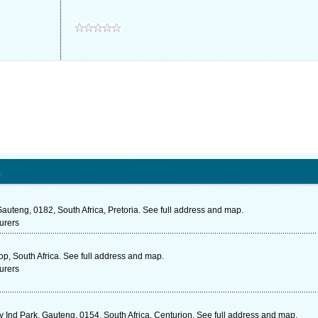
s
auteng, 0182, South Africa, Pretoria. See full address and map.
urers
p, South Africa. See full address and map.
urers
 Ind Park, Gauteng, 0154, South Africa, Centurion. See full address and map.