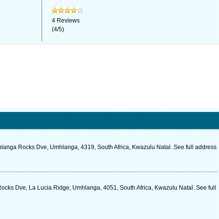
4
Reviews
(
4
/
5
)
nga Rocks Dve, Umhlanga, 4319, South Africa, Kwazulu Natal. See full address
cks Dve, La Lucia Ridge, Umhlanga, 4051, South Africa, Kwazulu Natal. See full