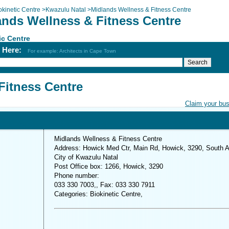
okinetic Centre
>
Kwazulu Natal
>
Midlands Wellness & Fitness Centre
ands Wellness & Fitness Centre
ic Centre
h Here:
For example: Architects in Cape Town
Fitness Centre
Claim your bu
Midlands Wellness & Fitness Centre
Address: Howick Med Ctr, Main Rd, Howick, 3290, South A
City of Kwazulu Natal
Post Office box: 1266, Howick, 3290
Phone number:
033 330 7003,, Fax: 033 330 7911
Categories: Biokinetic Centre,