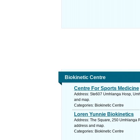
Biokinetic Centre
Centre For Sports Medicine
Address: Ste607 Umhlanga Hosp, Umhla
and map.
Categories: Biokinetic Centre
Loren Yunnie Biokinetics
Address: The Square, 250 Umhlanga Ro
address and map.
Categories: Biokinetic Centre