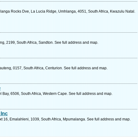
anga Rocks Dve, La Lucia Ridge, Umhlanga, 4051, South Africa, Kwazulu Natal.
ng, 2199, South Africa, Sandton. See full address and map.
uteng, 0157, South Africa, Centurion. See full address and map.
e
 Bay, 6506, South Africa, Western Cape. See full address and map.
 Inc
t 16, Emalahleni, 1039, South Africa, Mpumalanga. See full address and map.