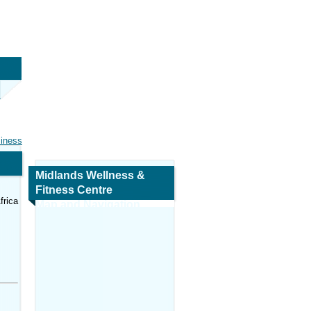
siness
Midlands Wellness &
Fitness Centre
frica
Map and Navigation