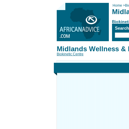
Home
>
Bi
Midl
Biokinet
Searc
Midlands Wellness & 
Biokinetic Centre