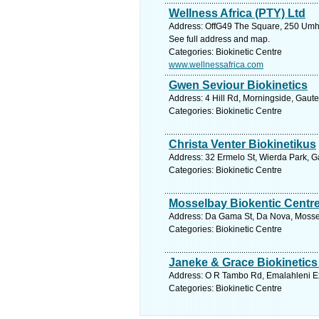
Wellness Africa (PTY) Ltd
Address: OffG49 The Square, 250 Umhl
See full address and map.
Categories: Biokinetic Centre
www.wellnessafrica.com
Gwen Seviour Biokinetics
Address: 4 Hill Rd, Morningside, Gaute
Categories: Biokinetic Centre
Christa Venter Biokinetikus
Address: 32 Ermelo St, Wierda Park, Ga
Categories: Biokinetic Centre
Mosselbay Biokentic Centr
Address: Da Gama St, Da Nova, Mossel
Categories: Biokinetic Centre
Janeke & Grace Biokinetics
Address: O R Tambo Rd, Emalahleni Ex
Categories: Biokinetic Centre