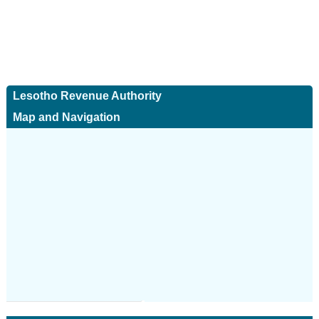
Lesotho Revenue Authority
Map and Navigation