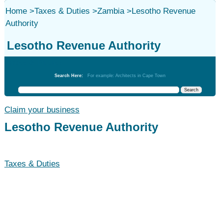
Home
>
Taxes & Duties
>
Zambia
>
Lesotho Revenue
Authority
Lesotho Revenue Authority
Taxes & Duties
Search Here:
For example: Architects in Cape Town
Claim your business
Lesotho Revenue Authority
Taxes & Duties