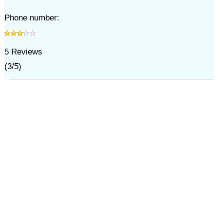
Phone number:
5
Reviews
(
3
/
5
)