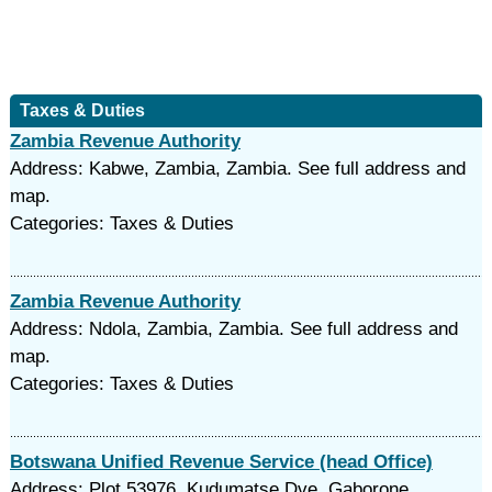
Taxes & Duties
Zambia Revenue Authority
Address: Kabwe, Zambia, Zambia. See full address and
map.
Categories: Taxes & Duties
Zambia Revenue Authority
Address: Ndola, Zambia, Zambia. See full address and
map.
Categories: Taxes & Duties
Botswana Unified Revenue Service (head Office)
Address: Plot 53976, Kudumatse Dve, Gaborone,