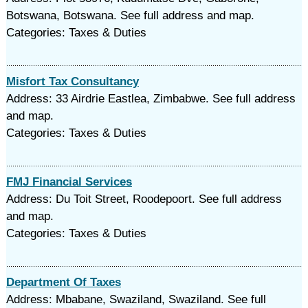
Botswana, Botswana. See full address and map.
Categories: Taxes & Duties
Misfort Tax Consultancy
Address: 33 Airdrie Eastlea, Zimbabwe. See full address
and map.
Categories: Taxes & Duties
FMJ Financial Services
Address: Du Toit Street, Roodepoort. See full address
and map.
Categories: Taxes & Duties
Department Of Taxes
Address: Mbabane, Swaziland, Swaziland. See full