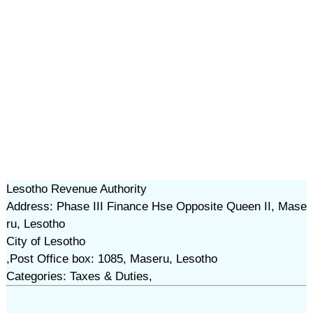
Lesotho Revenue Authority
Address: Phase III Finance Hse Opposite Queen II, Mase
ru, Lesotho
City of Lesotho
,Post Office box: 1085, Maseru, Lesotho
Categories: Taxes & Duties,