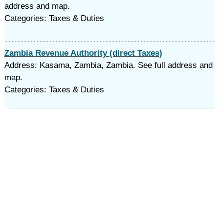
address and map.
Categories: Taxes & Duties
Zambia Revenue Authority (direct Taxes)
Address: Kasama, Zambia, Zambia. See full address and
map.
Categories: Taxes & Duties