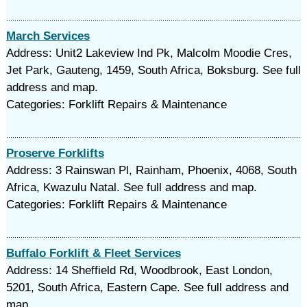
March Services
Address: Unit2 Lakeview Ind Pk, Malcolm Moodie Cres,
Jet Park, Gauteng, 1459, South Africa, Boksburg. See full
address and map.
Categories: Forklift Repairs & Maintenance
Proserve Forklifts
Address: 3 Rainswan Pl, Rainham, Phoenix, 4068, South
Africa, Kwazulu Natal. See full address and map.
Categories: Forklift Repairs & Maintenance
Buffalo Forklift & Fleet Services
Address: 14 Sheffield Rd, Woodbrook, East London,
5201, South Africa, Eastern Cape. See full address and
map.