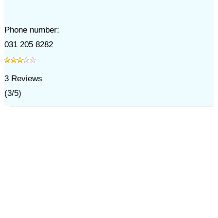
Phone number:
031 205 8282
3
Reviews
(
3
/
5
)