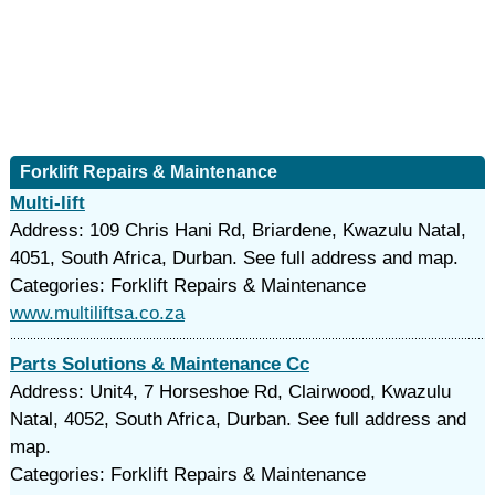
Forklift Repairs & Maintenance
Multi-lift
Address: 109 Chris Hani Rd, Briardene, Kwazulu Natal,
4051, South Africa, Durban. See full address and map.
Categories: Forklift Repairs & Maintenance
www.multiliftsa.co.za
Parts Solutions & Maintenance Cc
Address: Unit4, 7 Horseshoe Rd, Clairwood, Kwazulu
Natal, 4052, South Africa, Durban. See full address and
map.
Categories: Forklift Repairs & Maintenance