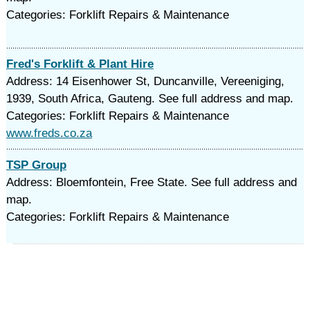
Categories: Forklift Repairs & Maintenance
Fred's Forklift & Plant Hire
Address: 14 Eisenhower St, Duncanville, Vereeniging,
1939, South Africa, Gauteng. See full address and map.
Categories: Forklift Repairs & Maintenance
www.freds.co.za
TSP Group
Address: Bloemfontein, Free State. See full address and
map.
Categories: Forklift Repairs & Maintenance