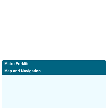
Metro Forklift
Map and Navigation