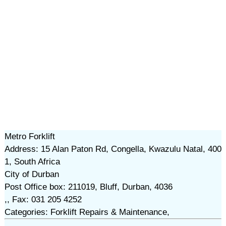
Metro Forklift
Address: 15 Alan Paton Rd, Congella, Kwazulu Natal, 400
1, South Africa
City of Durban
Post Office box: 211019, Bluff, Durban, 4036
,, Fax: 031 205 4252
Categories: Forklift Repairs & Maintenance,