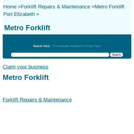
Home
>
Forklift Repairs & Maintenance
>
Metro Forklift
Port Elizabeth
>
Metro Forklift
Forklift Repairs & Maintenance
Search Here:
For example: Architects in Cape Town
Claim your business
Metro Forklift
Forklift Repairs & Maintenance