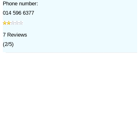
Phone number:
014 596 6377
7
Reviews
(
2
/
5
)