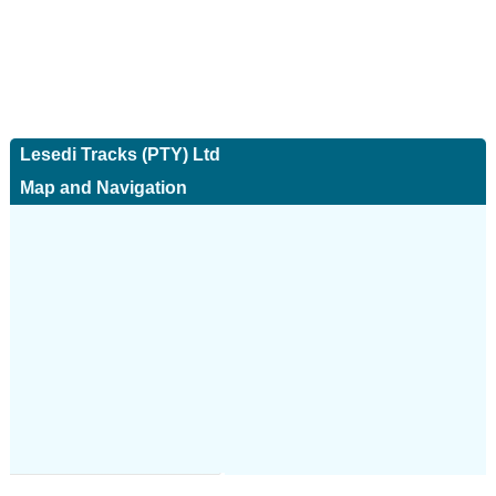
Lesedi Tracks (PTY) Ltd
Map and Navigation