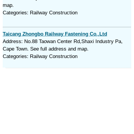
map.
Categories: Railway Construction
Taicang Zhongbo Railway Fastening Co.,Ltd
Address: No.88 Taowan Center Rd,Shaxi Industry Pa,
Cape Town. See full address and map.
Categories: Railway Construction