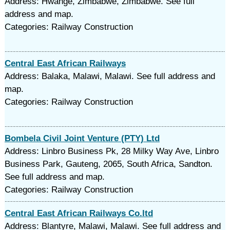
Address: Hwange, Zimbabwe, Zimbabwe. See full
address and map.
Categories: Railway Construction
Central East African Railways
Address: Balaka, Malawi, Malawi. See full address and
map.
Categories: Railway Construction
Bombela Civil Joint Venture (PTY) Ltd
Address: Linbro Business Pk, 28 Milky Way Ave, Linbro
Business Park, Gauteng, 2065, South Africa, Sandton.
See full address and map.
Categories: Railway Construction
Central East African Railways Co.ltd
Address: Blantyre, Malawi, Malawi. See full address and