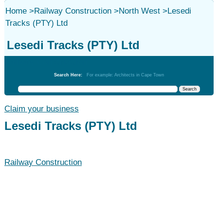
Home
>
Railway Construction
>
North West
>
Lesedi
Tracks (PTY) Ltd
Lesedi Tracks (PTY) Ltd
Railway Construction
Search Here:
For example: Architects in Cape Town
Claim your business
Lesedi Tracks (PTY) Ltd
Railway Construction