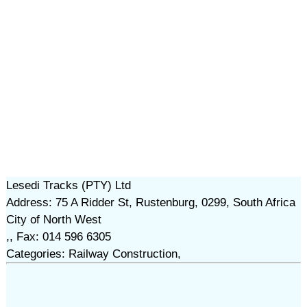
Lesedi Tracks (PTY) Ltd
Address: 75 A Ridder St, Rustenburg, 0299, South Africa
City of North West
,, Fax: 014 596 6305
Categories: Railway Construction,