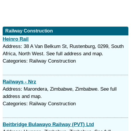
Railway Construction
Heinro Rail
Address: 38 A Van Belkum St, Rustenburg, 0299, South
Africa, North West. See full address and map.
Categories: Railway Construction
Railways - Nrz
Address: Marondera, Zimbabwe, Zimbabwe. See full
address and map.
Categories: Railway Construction
Beitbridge Bulawayo Railway (PVT) Ltd