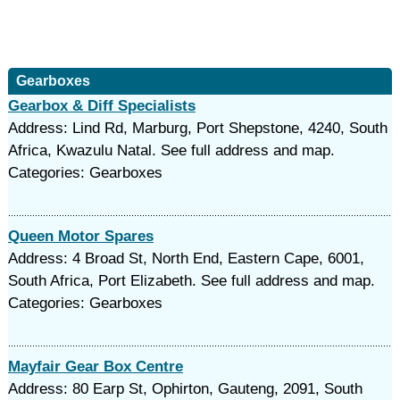
Gearboxes
Gearbox & Diff Specialists
Address: Lind Rd, Marburg, Port Shepstone, 4240, South
Africa, Kwazulu Natal. See full address and map.
Categories: Gearboxes
Queen Motor Spares
Address: 4 Broad St, North End, Eastern Cape, 6001,
South Africa, Port Elizabeth. See full address and map.
Categories: Gearboxes
Mayfair Gear Box Centre
Address: 80 Earp St, Ophirton, Gauteng, 2091, South