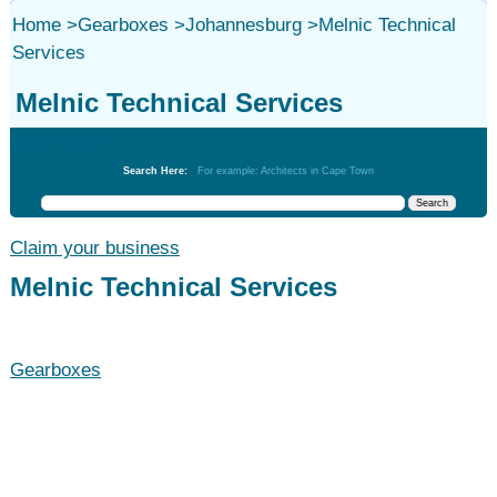
Home
>
Gearboxes
>
Johannesburg
>
Melnic Technical
Services
Melnic Technical Services
Gearboxes
Search Here:
For example: Architects in Cape Town
Claim your business
Melnic Technical Services
Gearboxes