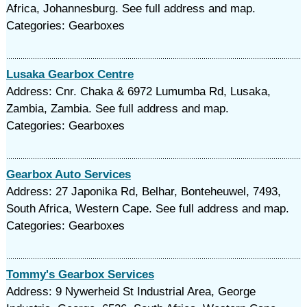
Africa, Johannesburg. See full address and map.
Categories: Gearboxes
Lusaka Gearbox Centre
Address: Cnr. Chaka & 6972 Lumumba Rd, Lusaka,
Zambia, Zambia. See full address and map.
Categories: Gearboxes
Gearbox Auto Services
Address: 27 Japonika Rd, Belhar, Bonteheuwel, 7493,
South Africa, Western Cape. See full address and map.
Categories: Gearboxes
Tommy's Gearbox Services
Address: 9 Nywerheid St Industrial Area, George