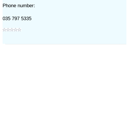
Phone number:
035 797 5335