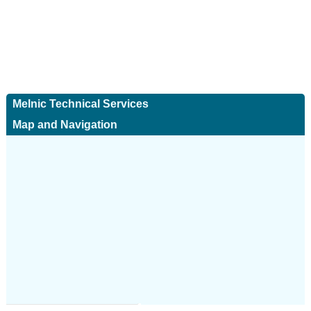
Melnic Technical Services
Map and Navigation