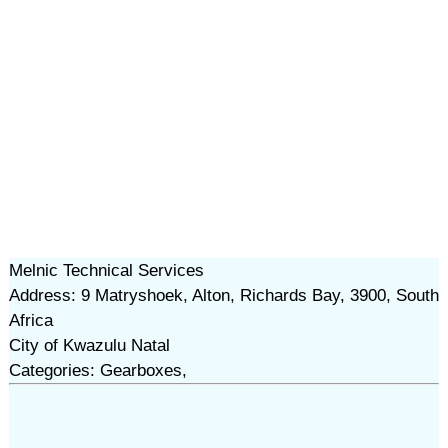
Melnic Technical Services
Address: 9 Matryshoek, Alton, Richards Bay, 3900, South
Africa
City of Kwazulu Natal
Categories: Gearboxes,