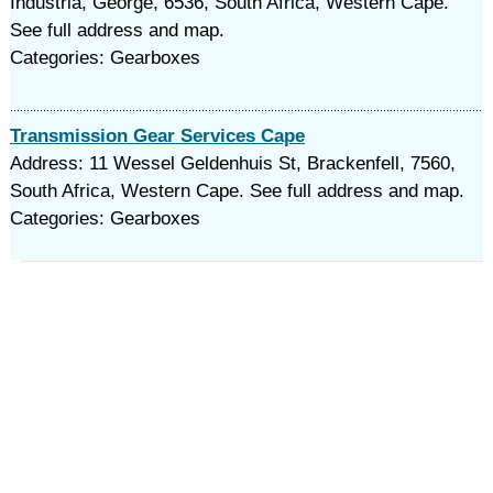
Industria, George, 6536, South Africa, Western Cape.
See full address and map.
Categories: Gearboxes
Transmission Gear Services Cape
Address: 11 Wessel Geldenhuis St, Brackenfell, 7560,
South Africa, Western Cape. See full address and map.
Categories: Gearboxes