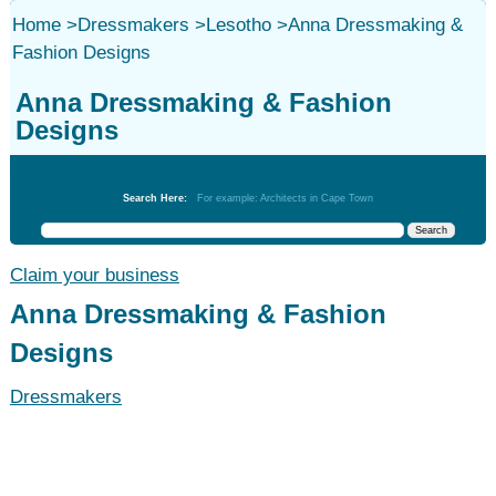
Home
>
Dressmakers
>
Lesotho
>
Anna Dressmaking &
Fashion Designs
Anna Dressmaking & Fashion
Designs
Dressmakers
Search Here:
For example: Architects in Cape Town
Claim your business
Anna Dressmaking & Fashion
Designs
Dressmakers