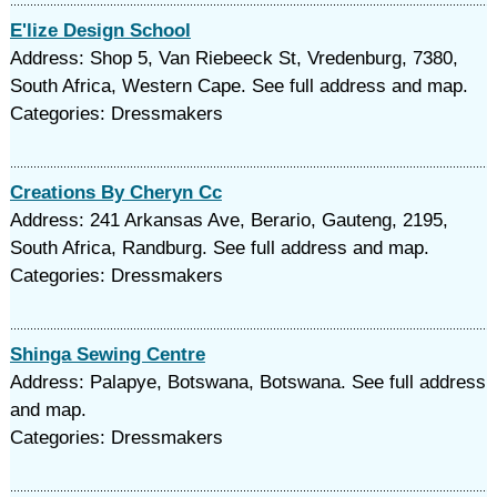
E'lize Design School
Address: Shop 5, Van Riebeeck St, Vredenburg, 7380,
South Africa, Western Cape. See full address and map.
Categories: Dressmakers
Creations By Cheryn Cc
Address: 241 Arkansas Ave, Berario, Gauteng, 2195,
South Africa, Randburg. See full address and map.
Categories: Dressmakers
Shinga Sewing Centre
Address: Palapye, Botswana, Botswana. See full address
and map.
Categories: Dressmakers