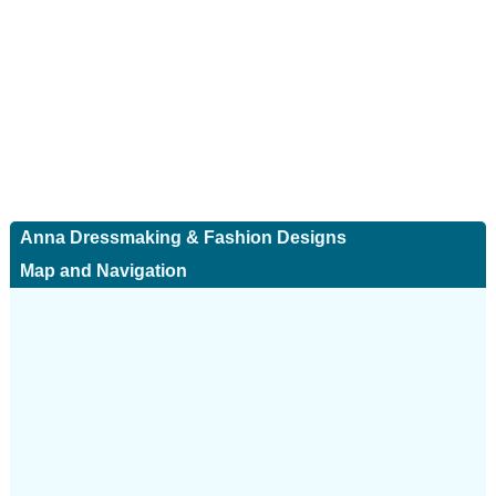
Anna Dressmaking & Fashion Designs
Map and Navigation