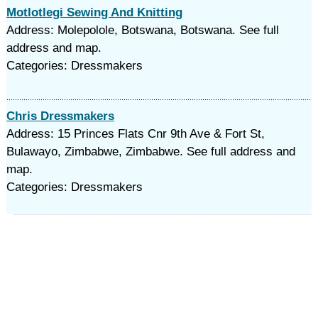
Motlotlegi Sewing And Knitting
Address: Molepolole, Botswana, Botswana. See full
address and map.
Categories: Dressmakers
Chris Dressmakers
Address: 15 Princes Flats Cnr 9th Ave & Fort St,
Bulawayo, Zimbabwe, Zimbabwe. See full address and
map.
Categories: Dressmakers