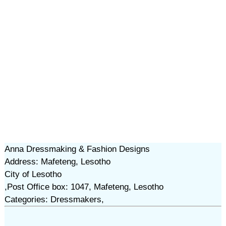
Anna Dressmaking & Fashion Designs
Address: Mafeteng, Lesotho
City of Lesotho
,Post Office box: 1047, Mafeteng, Lesotho
Categories: Dressmakers,