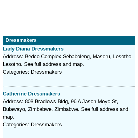
Dressmakers
Lady Diana Dressmakers
Address: Bedco Complex Sebaboleng, Maseru, Lesotho,
Lesotho. See full address and map.
Categories: Dressmakers
Catherine Dressmakers
Address: 808 Bradlows Bldg, 96 A Jason Moyo St,
Bulawayo, Zimbabwe, Zimbabwe. See full address and
map.
Categories: Dressmakers