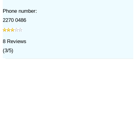
Phone number:
2270 0486
8
Reviews
(
3
/
5
)