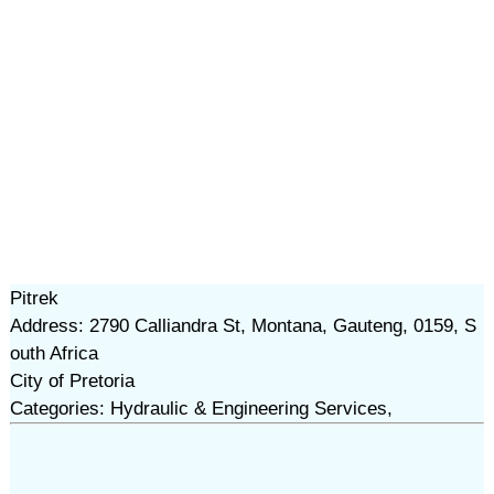
Pitrek
Address: 2790 Calliandra St, Montana, Gauteng, 0159, S
outh Africa
City of Pretoria
Categories: Hydraulic & Engineering Services,