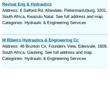
Revival Eng & Hydraulics
Address: 6 Salford Rd, Allandale, Pietermaritzburg, 3201,
South Africa, Kwazulu Natal. See full address and map.
Categories: Hydraulic & Engineering Services
M Ribeiro Hydraulics & Engineering Cc
Address: 46 Brunton Cir, Founders View, Edenvale, 1609,
South Africa, Gauteng. See full address and map.
Categories: Hydraulic & Engineering Services