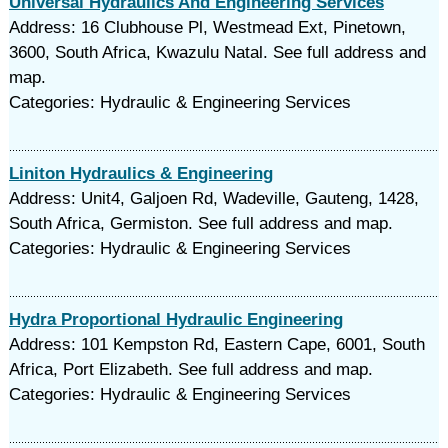
Universal Hydraulics And Engineering Services
Address: 16 Clubhouse Pl, Westmead Ext, Pinetown,
3600, South Africa, Kwazulu Natal. See full address and
map.
Categories: Hydraulic & Engineering Services
Liniton Hydraulics & Engineering
Address: Unit4, Galjoen Rd, Wadeville, Gauteng, 1428,
South Africa, Germiston. See full address and map.
Categories: Hydraulic & Engineering Services
Hydra Proportional Hydraulic Engineering
Address: 101 Kempston Rd, Eastern Cape, 6001, South
Africa, Port Elizabeth. See full address and map.
Categories: Hydraulic & Engineering Services