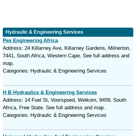
Hydraulic & Engineering Services
Pex Engineering Africa
Address: 24 Killarney Ave, Killarney Gardens, Milnerton,
7441, South Africa, Western Cape. See full address and
map.
Categories: Hydraulic & Engineering Services
H B Hydraulics & Engineering Services
Address: 14 Fuel St, Voorspoed, Welkom, 9459, South
Africa, Free State. See full address and map.
Categories: Hydraulic & Engineering Services