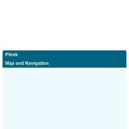
Pitrek
Map and Navigation