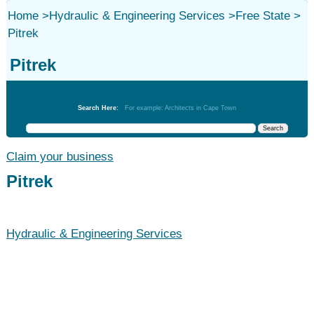
Home
>
Hydraulic & Engineering Services
>
Free State
>
Pitrek
Pitrek
Hydraulic & Engineering Services
Search Here:
For example: Architects in Cape Town
Claim your business
Pitrek
Hydraulic & Engineering Services