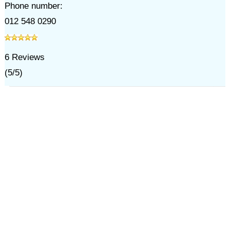
Phone number:
012 548 0290
6
Reviews
(
5
/
5
)