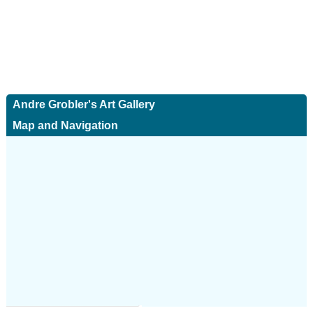
Andre Grobler's Art Gallery
Map and Navigation