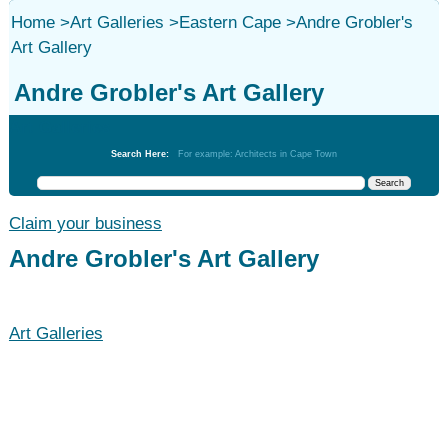
Home
>
Art Galleries
>
Eastern Cape
>
Andre Grobler's
Art Gallery
Andre Grobler's Art Gallery
Art Galleries
Search Here:
For example: Architects in Cape Town
Claim your business
Andre Grobler's Art Gallery
Art Galleries