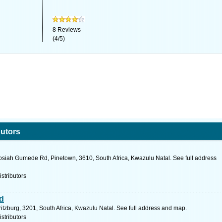
8
Reviews
(
4
/
5
)
butors
osiah Gumede Rd, Pinetown, 3610, South Africa, Kwazulu Natal. See full address
stributors
d
ritzburg, 3201, South Africa, Kwazulu Natal. See full address and map.
stributors