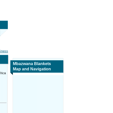
siness
Mbazwana Blankets
Map and Navigation
rica