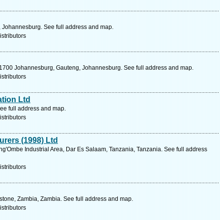
 , Johannesburg. See full address and map.
stributors
e 1700 Johannesburg, Gauteng, Johannesburg. See full address and map.
stributors
tion Ltd
ee full address and map.
stributors
urers (1998) Ltd
'Ombe Industrial Area, Dar Es Salaam, Tanzania, Tanzania. See full address
stributors
gstone, Zambia, Zambia. See full address and map.
stributors