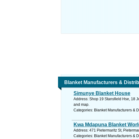
Blanket Manufacturers & Distri
Simunye Blanket House
Address: Shop 19 Stansfield Hse, 18 J
and map.
Categories: Blanket Manufacturers & Di
Kwa Mdapuna Blanket Worl
Address: 471 Pietermaritz St, Pieterma
Categories: Blanket Manufacturers & Di