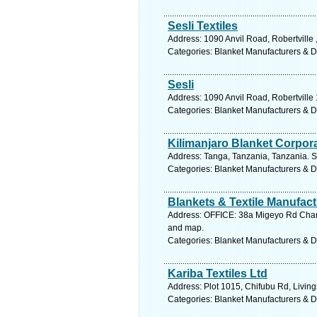
Sesli Textiles
Address: 1090 Anvil Road, Robertville
Categories: Blanket Manufacturers & Di
Sesli
Address: 1090 Anvil Road, Robertvill
Categories: Blanket Manufacturers & Di
Kilimanjaro Blanket Corpora
Address: Tanga, Tanzania, Tanzania. S
Categories: Blanket Manufacturers & Di
Blankets & Textile Manufact
Address: OFFICE: 38a Migeyo Rd Chang
and map.
Categories: Blanket Manufacturers & Di
Kariba Textiles Ltd
Address: Plot 1015, Chifubu Rd, Livin
Categories: Blanket Manufacturers & Di