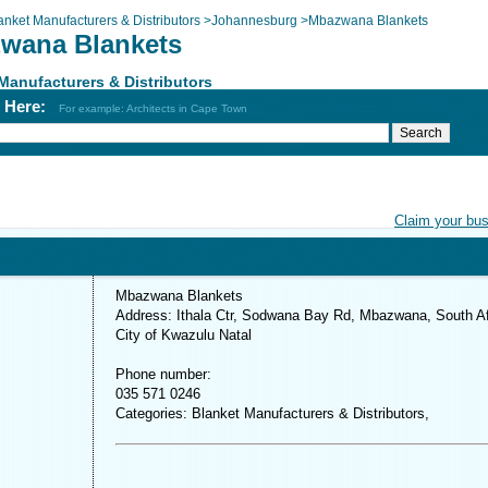
anket Manufacturers & Distributors
>
Johannesburg
>
Mbazwana Blankets
wana Blankets
Manufacturers & Distributors
h Here:
For example: Architects in Cape Town
Claim your bu
Mbazwana Blankets
Address: Ithala Ctr, Sodwana Bay Rd, Mbazwana, South Af
City of Kwazulu Natal
Phone number:
035 571 0246
Categories: Blanket Manufacturers & Distributors,