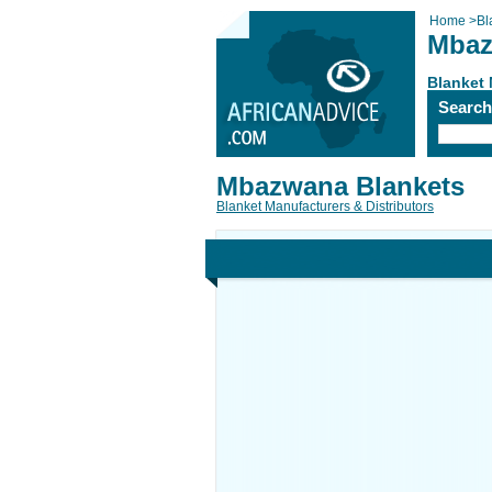
Home
>
Bl
Mbaz
Blanket 
Searc
Mbazwana Blankets
Blanket Manufacturers & Distributors