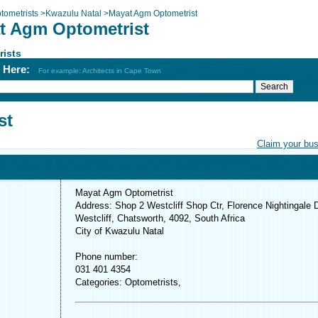
tometrists
>
Kwazulu Natal
>
Mayat Agm Optometrist
t Agm Optometrist
rists
h Here:
For example: Architects in Cape Town
st
Claim your bu
Mayat Agm Optometrist
Address: Shop 2 Westcliff Shop Ctr, Florence Nightingale 
Westcliff, Chatsworth, 4092, South Africa
City of Kwazulu Natal
Phone number:
031 401 4354
Categories: Optometrists,