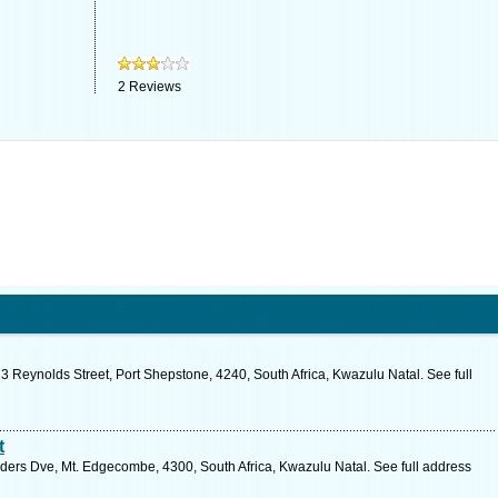
2
Reviews
3 Reynolds Street, Port Shepstone, 4240, South Africa, Kwazulu Natal. See full
t
ders Dve, Mt. Edgecombe, 4300, South Africa, Kwazulu Natal. See full address