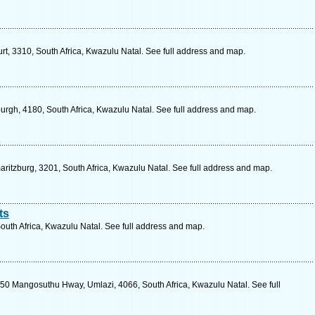
urt, 3310, South Africa, Kwazulu Natal. See full address and map.
urgh, 4180, South Africa, Kwazulu Natal. See full address and map.
aritzburg, 3201, South Africa, Kwazulu Natal. See full address and map.
ts
South Africa, Kwazulu Natal. See full address and map.
0 Mangosuthu Hway, Umlazi, 4066, South Africa, Kwazulu Natal. See full