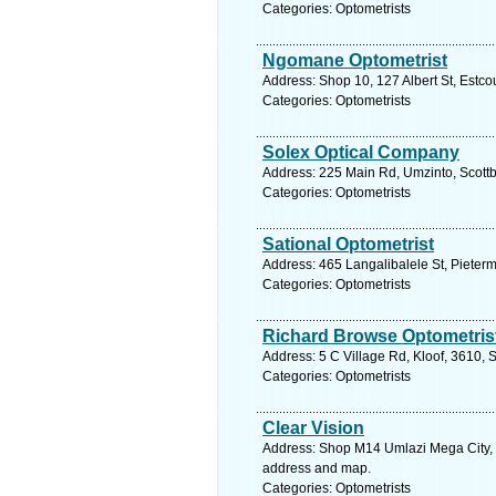
Categories: Optometrists
Ngomane Optometrist
Address: Shop 10, 127 Albert St, Estco
Categories: Optometrists
Solex Optical Company
Address: 225 Main Rd, Umzinto, Scottb
Categories: Optometrists
Sational Optometrist
Address: 465 Langalibalele St, Pieterm
Categories: Optometrists
Richard Browse Optometris
Address: 5 C Village Rd, Kloof, 3610, 
Categories: Optometrists
Clear Vision
Address: Shop M14 Umlazi Mega City, 5
address and map.
Categories: Optometrists