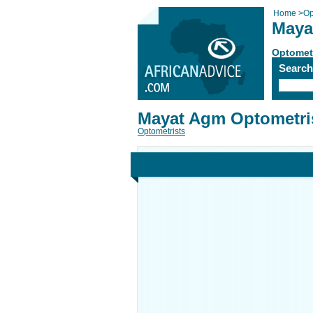
Home
>
Op
Maya
Optomet
Searc
Mayat Agm Optometri
Optometrists