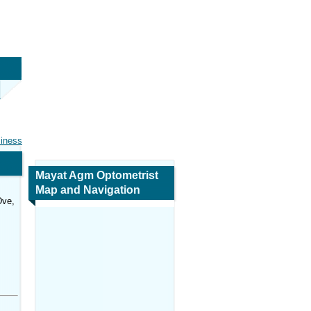
siness
Mayat Agm Optometrist
Map and Navigation
Dve,