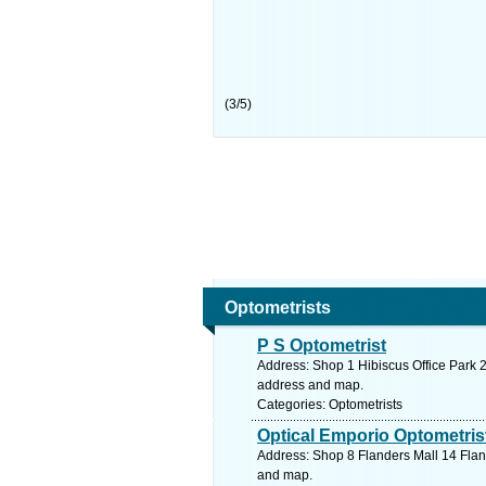
(
3
/
5
)
Optometrists
P S Optometrist
Address: Shop 1 Hibiscus Office Park 2
address and map.
Categories: Optometrists
Optical Emporio Optometris
Address: Shop 8 Flanders Mall 14 Flan
and map.